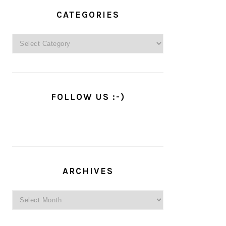
PRIMARY
SIDEBAR
CATEGORIES
Categories
FOLLOW US :-)
ARCHIVES
Archives