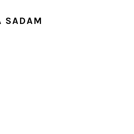
A SADAM