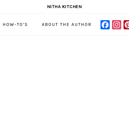
NITHA KITCHEN
FAC
I
NAVIGAT
& HOW-TO’S
ABOUT THE AUTHOR
MENU:
SOCIAL
ICONS