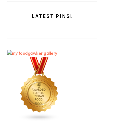
LATEST PINS!