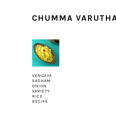
CHUMMA VARUTH
VENGAYA
SADHAM
ONION
VARIETY
RICE
RECIPE