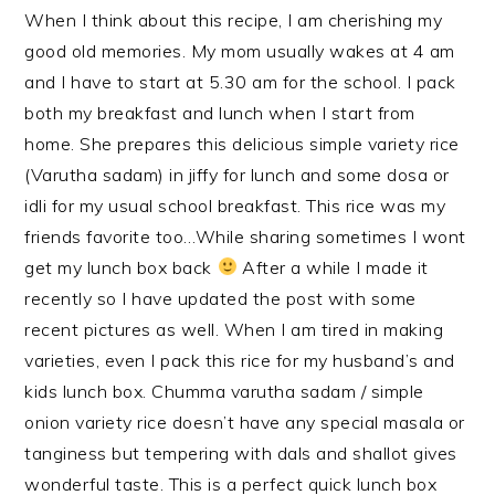
When I think about this recipe, I am cherishing my
good old memories. My mom usually wakes at 4 am
and I have to start at 5.30 am for the school. I pack
both my breakfast and lunch when I start from
home. She prepares this delicious simple variety rice
(Varutha sadam) in jiffy for lunch and some dosa or
idli for my usual school breakfast. This rice was my
friends favorite too…While sharing sometimes I wont
get my lunch box back
After a while I made it
recently so I have updated the post with some
recent pictures as well. When I am tired in making
varieties, even I pack this rice for my husband’s and
kids lunch box. Chumma varutha sadam / simple
onion variety rice doesn’t have any special masala
or
tanginess but tempering with dals and shallot gives
wonderful taste. This is a perfect quick lunch box