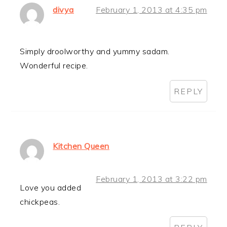
divya
February 1, 2013 at 4:35 pm
Simply droolworthy and yummy sadam.
Wonderful recipe.
REPLY
Kitchen Queen
February 1, 2013 at 3:22 pm
Love you added
chickpeas.