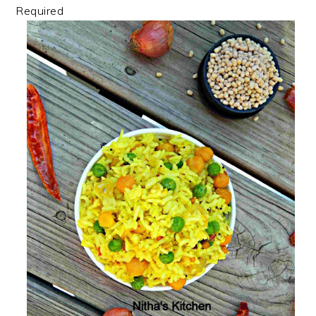
Required