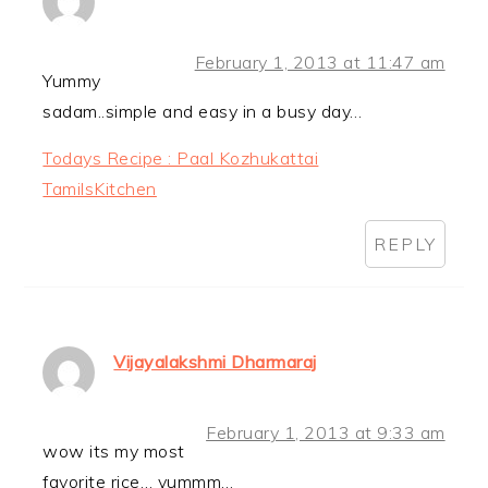
February 1, 2013 at 11:47 am
Yummy
sadam..simple and easy in a busy day…
Todays Recipe : Paal Kozhukattai
TamilsKitchen
REPLY
Vijayalakshmi Dharmaraj
February 1, 2013 at 9:33 am
wow its my most
favorite rice… yummm…