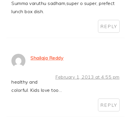
Summa varuthu sadham,super o super, prefect
lunch box dish.
REPLY
Shailaja Reddy
February 1, 2013 at 4:55 pm
healthy and
colorful. Kids love too…
REPLY