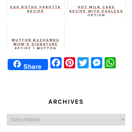
EGG KOTHU PAROTTA
HOT MILK CAKE
RECIPE
RECIPE WITH EGGLESS
OPTION
MUTTON KUZHAMBU
MOM'S SIGNATURE
RECIPE | MUTTON
GRAVY
Facebook
Pinterest
Twitter
Messenger
Whats
Share
ARCHIVES
Archives