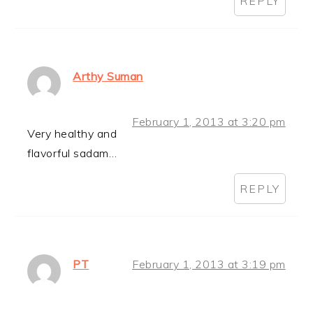
REPLY
Arthy Suman
February 1, 2013 at 3:20 pm
Very healthy and
flavorful sadam…
REPLY
PT
February 1, 2013 at 3:19 pm