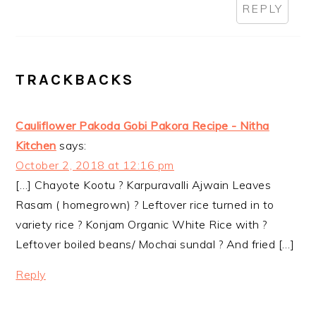
REPLY
TRACKBACKS
Cauliflower Pakoda Gobi Pakora Recipe - Nitha
Kitchen
says:
October 2, 2018 at 12:16 pm
[…] Chayote Kootu ? Karpuravalli Ajwain Leaves
Rasam ( homegrown) ? Leftover rice turned in to
variety rice ? Konjam Organic White Rice with ?
Leftover boiled beans/ Mochai sundal ? And fried […]
Reply