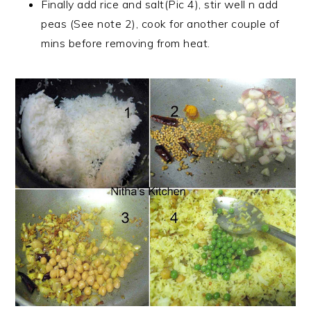
Finally add rice and salt(Pic 4), stir well n add
peas (See note 2), cook for another couple of
mins before removing from heat.