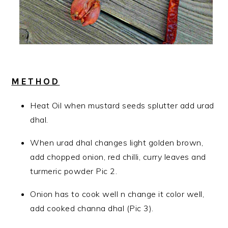
METHOD
Heat Oil when mustard seeds splutter add urad
dhal.
When urad dhal changes light golden brown,
add chopped onion, red chilli, curry leaves and
turmeric powder Pic 2.
Onion has to cook well n change it color well,
add cooked channa dhal (Pic 3).