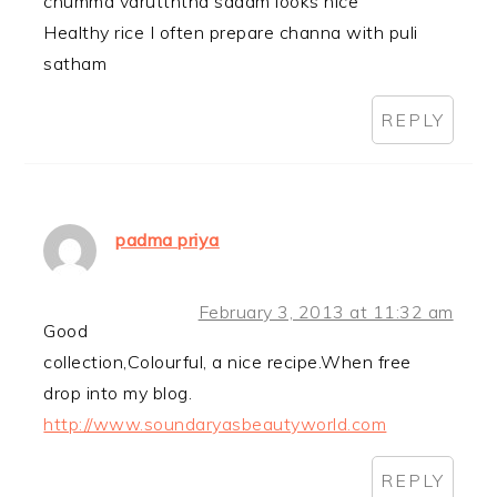
chumma varutththa sadam looks nice
Healthy rice I often prepare channa with puli
satham
REPLY
padma priya
February 3, 2013 at 11:32 am
Good
collection,Colourful, a nice recipe.When free
drop into my blog.
http://www.soundaryasbeautyworld.com
REPLY