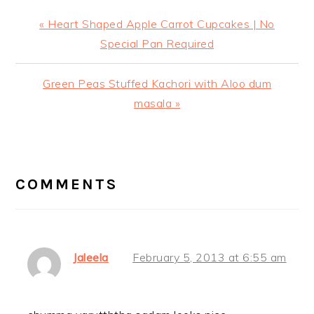
Previous
« Heart Shaped Apple Carrot Cupcakes | No
Post:
Special Pan Required
Next
Green Peas Stuffed Kachori with Aloo dum
Post:
masala »
READER
INTERACTIONS
COMMENTS
Jaleela
February 5, 2013 at 6:55 am