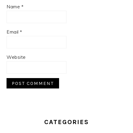
Name
*
Email
*
Website
PRIMARY
SIDEBAR
CATEGORIES