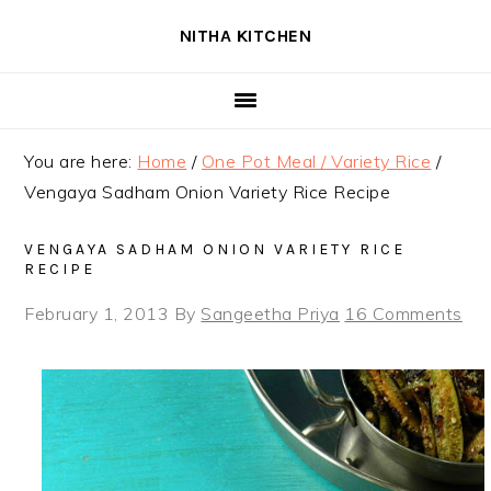
Skip
Skip
Skip
NITHA KITCHEN
to
to
to
primary
main
primary
navigation
content
sidebar
You are here:
Home
/
One Pot Meal / Variety Rice
/
Vengaya Sadham Onion Variety Rice Recipe
VENGAYA SADHAM ONION VARIETY RICE
RECIPE
February 1, 2013
By
Sangeetha Priya
16 Comments