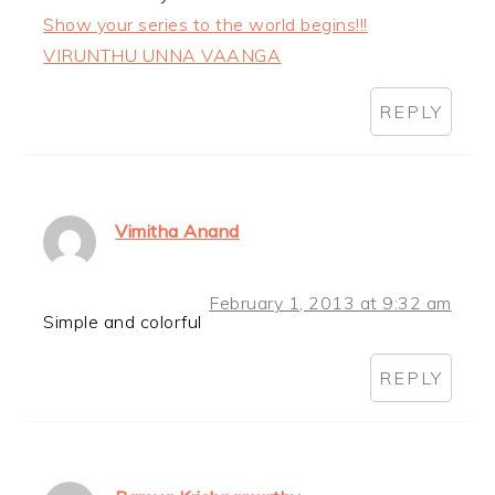
Show your series to the world begins!!!
VIRUNTHU UNNA VAANGA
REPLY
Vimitha Anand
February 1, 2013 at 9:32 am
Simple and colorful
REPLY