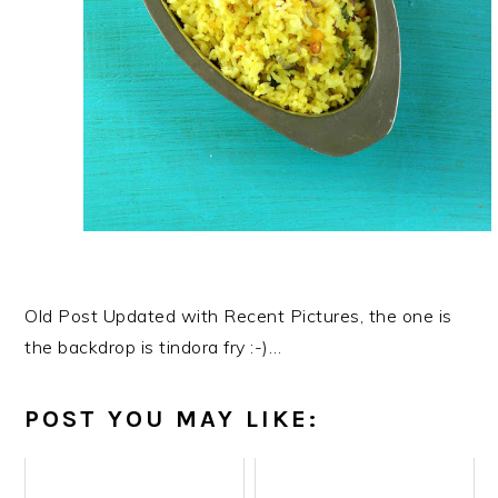
Old Post Updated with Recent Pictures, the one is
the backdrop is tindora fry :-)…
POST YOU MAY LIKE: