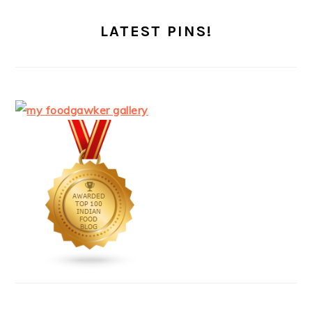
LATEST PINS!