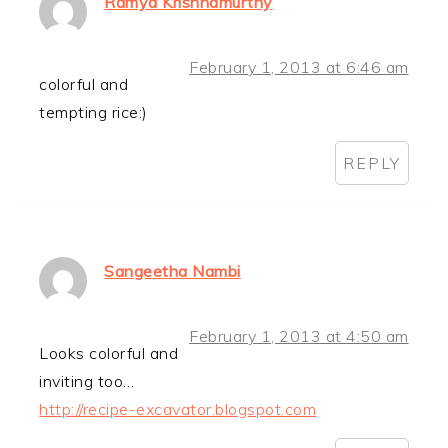
Ramya Krishnamurthy
February 1, 2013 at 6:46 am
colorful and
tempting rice:)
REPLY
Sangeetha Nambi
February 1, 2013 at 4:50 am
Looks colorful and
inviting too…
http://recipe-excavator.blogspot.com