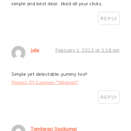
simple and best dear.. liked all your clicks..
REPLY
Julie
February 1, 2013 at 3:18 pm
Simple yet delectable..yummy too!!
Flavors Of Cuisines-"Mexican"
REPLY
Tamilarasi Sasikumar