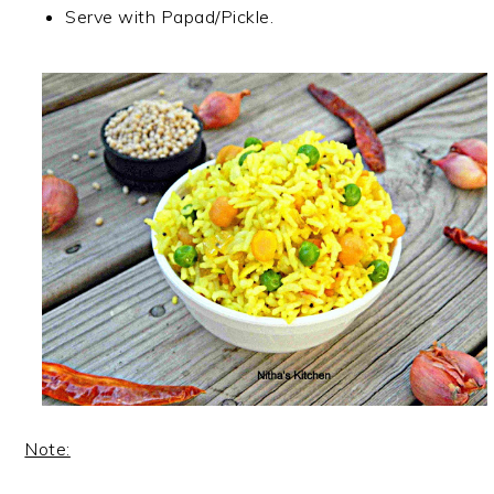
Serve with Papad/Pickle.
Note: