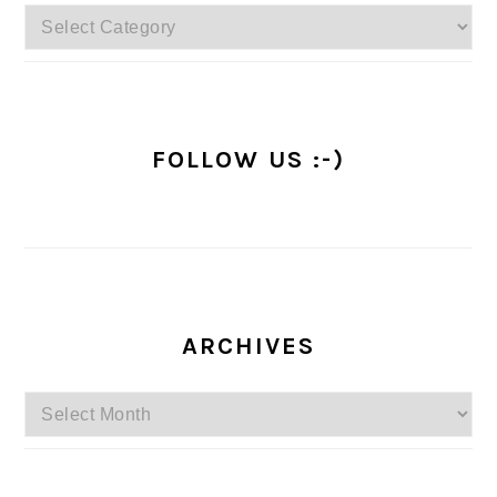
Categories
FOLLOW US :-)
ARCHIVES
Archives