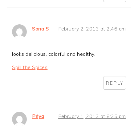
Sona S
February 2, 2013 at 2:46 am
looks delicious, colorful and healthy.
Spill the Spices
REPLY
Priya
February 1, 2013 at 8:35 pm