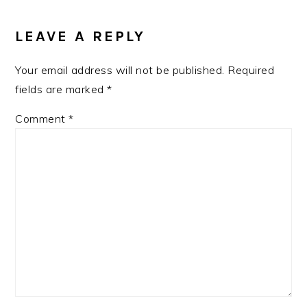
LEAVE A REPLY
Your email address will not be published.
Required
fields are marked
*
Comment
*