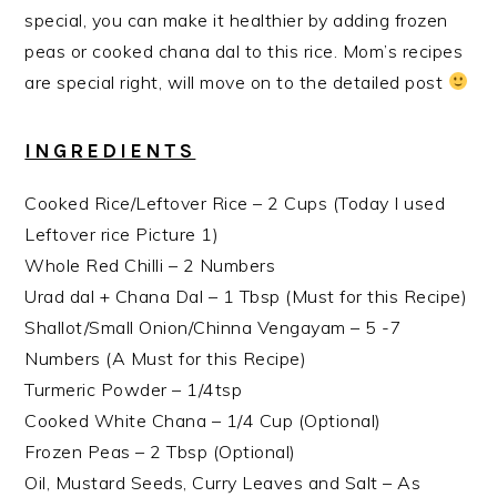
special, you can make it healthier by adding frozen
peas or cooked chana dal to this rice. Mom’s recipes
are special right, will move on to the detailed post
INGREDIENTS
Cooked Rice/Leftover Rice – 2 Cups (Today I used
Leftover rice Picture 1)
Whole Red Chilli – 2 Numbers
Urad dal + Chana Dal – 1 Tbsp (Must for this Recipe)
Shallot/Small Onion/Chinna Vengayam – 5 -7
Numbers (A Must for this Recipe)
Turmeric Powder – 1/4tsp
Cooked White Chana – 1/4 Cup (Optional)
Frozen Peas – 2 Tbsp (Optional)
Oil, Mustard Seeds, Curry Leaves and Salt – As