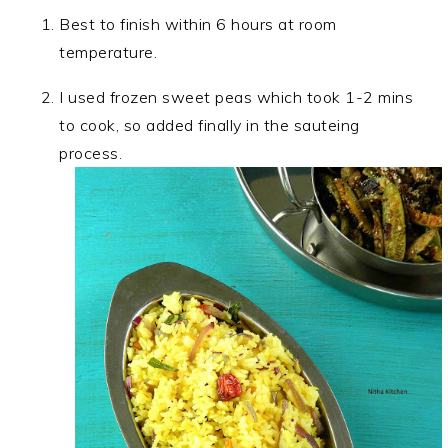
Best to finish within 6 hours at room
temperature.
I used frozen sweet peas which took 1-2 mins
to cook, so added finally in the sauteing
process.