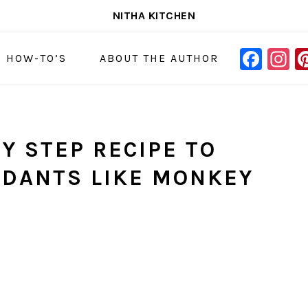
NITHA KITCHEN
FAC
I
NAVIGAT
& HOW-TO’S
ABOUT THE AUTHOR
MENU:
SOCIAL
ICONS
Y STEP RECIPE TO
NDANTS LIKE MONKEY