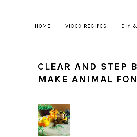
Skip
Skip
Skip
to
to
to
primary
main
primary
HOME
VIDEO RECIPES
DIY 
navigation
content
sidebar
CLEAR AND STEP B
MAKE ANIMAL FO