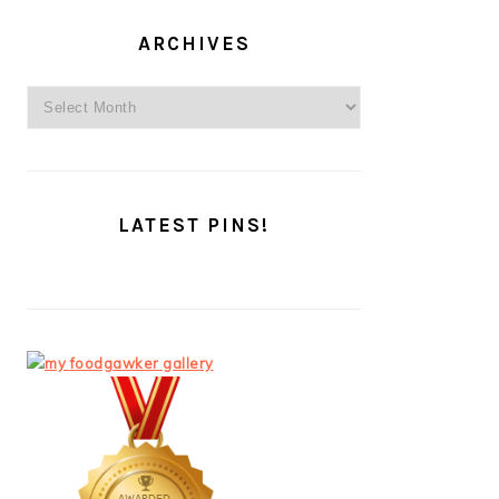
ARCHIVES
Archives
LATEST PINS!