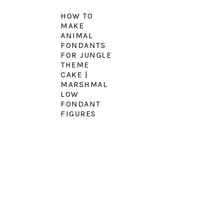
HOW TO
MAKE
ANIMAL
FONDANTS
FOR JUNGLE
THEME
CAKE |
MARSHMAL
LOW
FONDANT
FIGURES