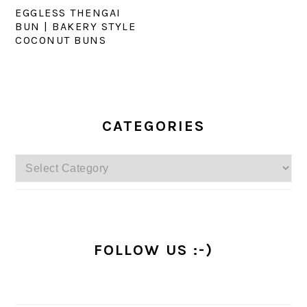
EGGLESS THENGAI
BUN | BAKERY STYLE
COCONUT BUNS
PRIMARY
SIDEBAR
CATEGORIES
Categories
FOLLOW US :-)