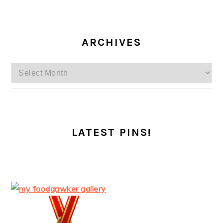
ARCHIVES
Archives
LATEST PINS!