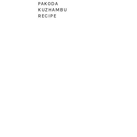
PAKODA
KUZHAMBU
RECIPE