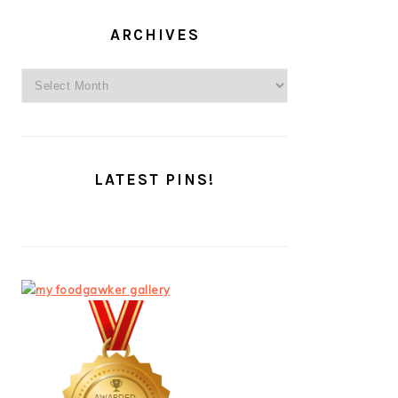
ARCHIVES
Archives
LATEST PINS!