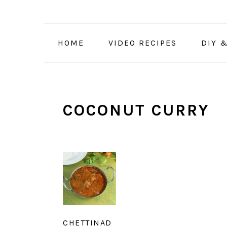
Skip
Skip
Skip
to
to
to
primary
main
primary
HOME
VIDEO RECIPES
DIY 
navigation
content
sidebar
COCONUT CURRY
CHETTINAD