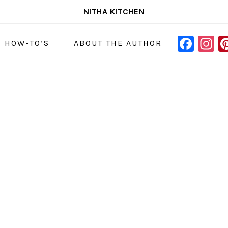
NITHA KITCHEN
FAC
I
NAVIGAT
& HOW-TO’S
ABOUT THE AUTHOR
MENU:
SOCIAL
ICONS