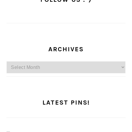
ARCHIVES
Archives
LATEST PINS!