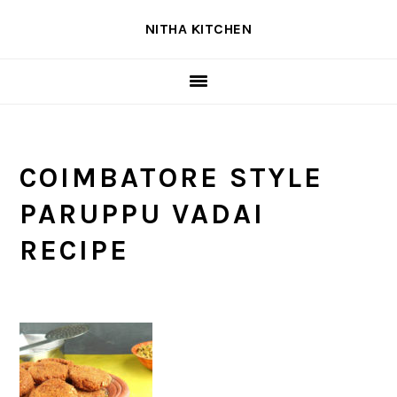
Skip
Skip
Skip
NITHA KITCHEN
to
to
to
primary
main
primary
navigation
content
sidebar
COIMBATORE STYLE
PARUPPU VADAI
RECIPE