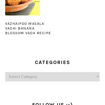
VAZHAIPOO MASALA
VADAI BANANA
BLOSSOM VADA RECIPE
PRIMARY
SIDEBAR
CATEGORIES
Categories
FOLLOW US :-)