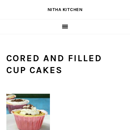
Skip
Skip
Skip
NITHA KITCHEN
to
to
to
primary
main
primary
navigation
content
sidebar
CORED AND FILLED
CUP CAKES