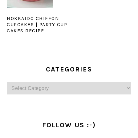
HOKKAIDO CHIFFON
CUPCAKES | PARTY CUP
CAKES RECIPE
PRIMARY
SIDEBAR
CATEGORIES
Categories
FOLLOW US :-)