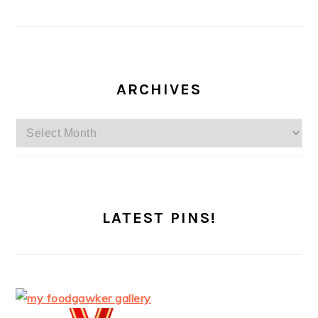
ARCHIVES
Archives
LATEST PINS!