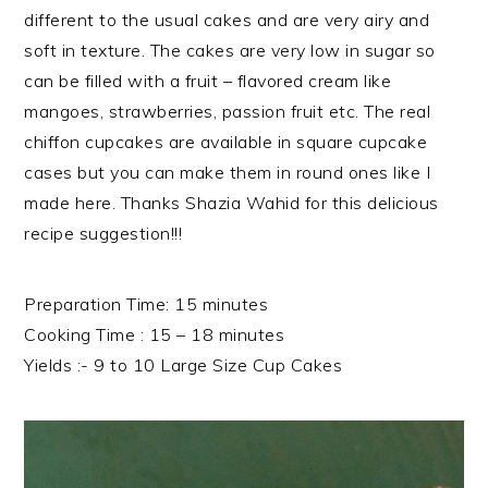
different to the usual cakes and are very airy and
soft in texture. The cakes are very low in sugar so
can be filled with a fruit – flavored cream like
mangoes, strawberries, passion fruit etc. The real
chiffon cupcakes are available in square cupcake
cases but you can make them in round ones like I
made here. Thanks Shazia Wahid for this delicious
recipe suggestion!!!
Preparation Time: 15 minutes
Cooking Time : 15 – 18 minutes
Yields :- 9 to 10 Large Size Cup Cakes