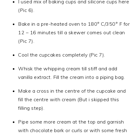
I used mix of baking cups and silicone cups here
(Pic 6).
Bake in a pre-heated oven to 180° C/350° F for
12 – 16 minutes till a skewer comes out clean
(Pic 7).
Cool the cupcakes completely (Pic 7).
Whisk the whipping cream till stiff and add
vanilla extract. Fill the cream into a piping bag.
Make a cross in the centre of the cupcake and
fill the centre with cream (But i skipped this
filling step).
Pipe some more cream at the top and garnish
with chocolate bark or curls or with some fresh