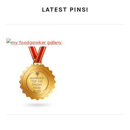
LATEST PINS!