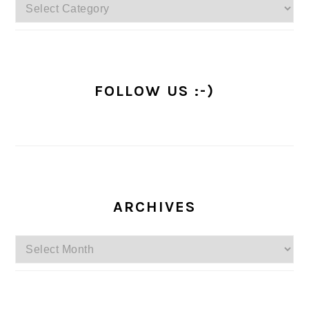
Categories
FOLLOW US :-)
ARCHIVES
Archives