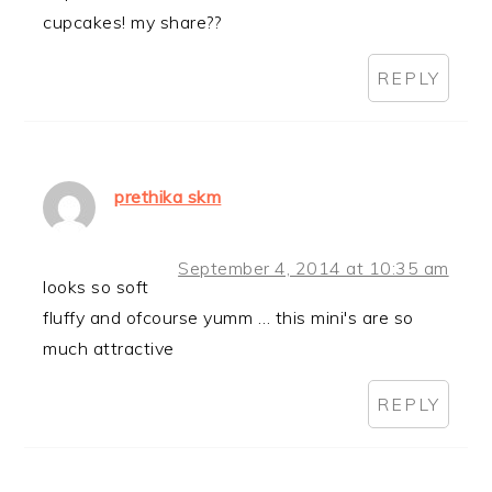
cupcakes! my share??
REPLY
prethika skm
September 4, 2014 at 10:35 am
looks so soft
fluffy and ofcourse yumm … this mini's are so
much attractive
REPLY