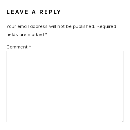
LEAVE A REPLY
Your email address will not be published.
Required
fields are marked
*
Comment
*