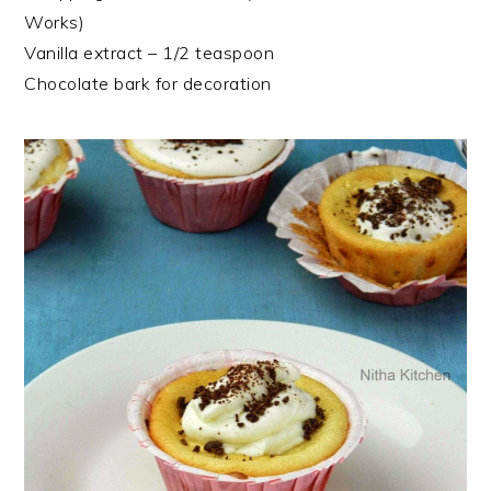
Works)
Vanilla extract – 1/2 teaspoon
Chocolate bark for decoration