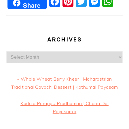
Facebook
Pinterest
Twitter
Messenger
Whats
Share
ARCHIVES
Archives
Previous
« Whole Wheat Berry Kheer | Maharastrian
Post:
Traditional Gavachi Dessert | Kothumai Payasam
Next
Kadala Paruppu Pradhaman | Chana Dal
Post:
Payasam »