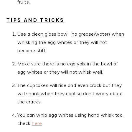
fruits.
TIPS AND TRICKS
Use a clean glass bowl (no grease/water) when
whisking the egg whites or they will not
become stiff.
Make sure there is no egg yolk in the bowl of
egg whites or they will not whisk well.
The cupcakes will rise and even crack but they
will shrink when they cool so don’t worry about
the cracks.
You can whip egg whites using hand whisk too,
check
here
.