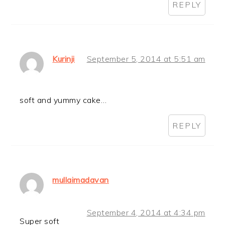
REPLY
Kurinji
September 5, 2014 at 5:51 am
soft and yummy cake…
REPLY
mullaimadavan
September 4, 2014 at 4:34 pm
Super soft