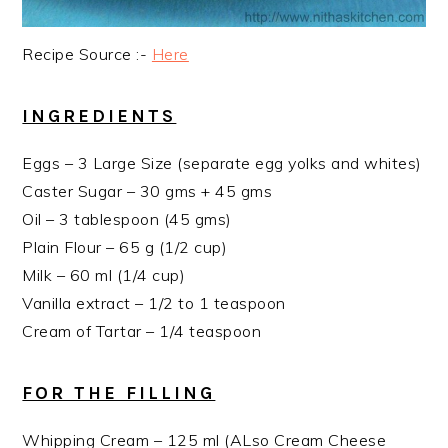
Recipe Source :-
Here
INGREDIENTS
Eggs – 3 Large Size (separate egg yolks and whites)
Caster Sugar – 30 gms + 45 gms
Oil – 3 tablespoon (45 gms)
Plain Flour – 65 g (1/2 cup)
Milk – 60 ml (1/4 cup)
Vanilla extract – 1/2 to 1 teaspoon
Cream of Tartar – 1/4 teaspoon
FOR THE FILLING
Whipping Cream – 125 ml (ALso Cream Cheese