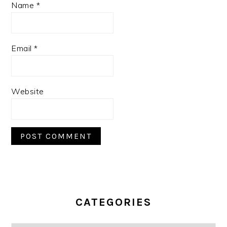
Name
*
Email
*
Website
PRIMARY
SIDEBAR
CATEGORIES