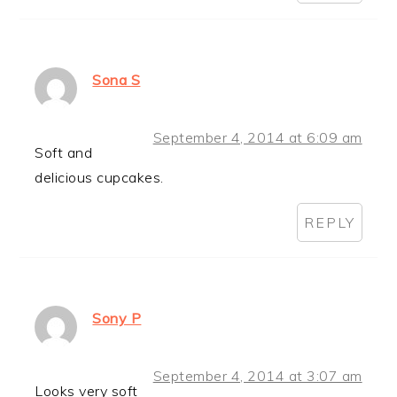
Sona S
September 4, 2014 at 6:09 am
Soft and
delicious cupcakes.
REPLY
Sony P
September 4, 2014 at 3:07 am
Looks very soft