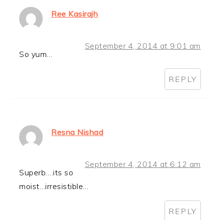
Ree Kasirajh
September 4, 2014 at 9:01 am
So yum…
REPLY
Resna Nishad
September 4, 2014 at 6:12 am
Superb….its so
moist…irresistible…
REPLY