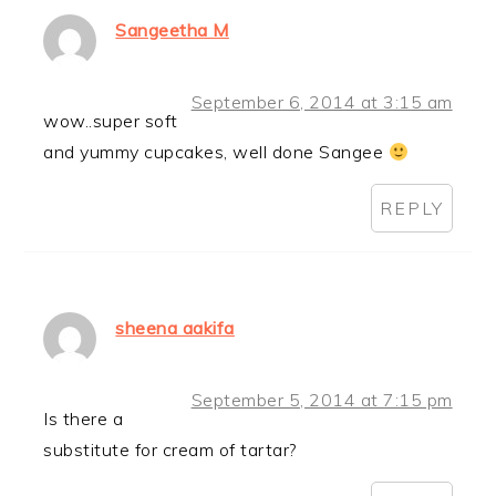
Sangeetha M
September 6, 2014 at 3:15 am
wow..super soft
and yummy cupcakes, well done Sangee
REPLY
sheena aakifa
September 5, 2014 at 7:15 pm
Is there a
substitute for cream of tartar?