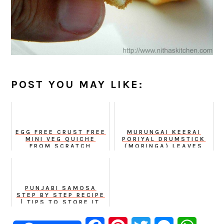
POST YOU MAY LIKE:
EGG FREE CRUST FREE
MURUNGAI KEERAI
MINI VEG QUICHE
PORIYAL DRUMSTICK
FROM SCRATCH
(MORINGA) LEAVES
STIR FRY
PUNJABI SAMOSA
STEP BY STEP RECIPE
| TIPS TO STORE IT
CRISPY