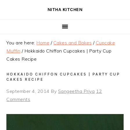
Skip
Skip
Skip
NITHA KITCHEN
to
to
to
primary
main
primary
navigation
content
sidebar
You are here:
Home
/
Cakes and Bakes
/
Cupcake
Muffin
/
Hokkaido Chiffon Cupcakes | Party Cup
Cakes Recipe
HOKKAIDO CHIFFON CUPCAKES | PARTY CUP
CAKES RECIPE
September 4, 2014
By
Sangeetha Priya
12
Comments