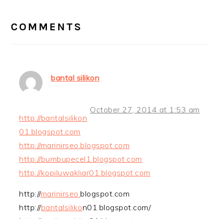
READER
INTERACTIONS
COMMENTS
bantal silikon
October 27, 2014 at 1:53 am
http://bantalsilikon
01.blogspot.com
http://marinirseo.blogspot.com
http://bumbupecel1.blogspot.com
http://kopiluwakliar01.blogspot.com
http://
m
a
r
i
n
i
r
s
e
o
.
blogspot.com
http://
b
a
n
t
a
l
s
i
l
i
k
o
n01.blogspot.com/