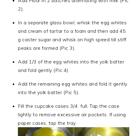
Add Flour in 2 batches alternating with milk (Pic
2).
In a separate glass bowl, whisk the egg whites
and cream of tartar to a foam and then add 45
g caster sugar and whisk on high speed till stiff
peaks are formed (Pic 3).
Add 1/3 of the egg whites into the yolk batter
and fold gently (Pic 4).
Add the remaining egg whites and fold it gently
into the yolk batter (Pic 5).
Fill the cupcake cases 3/4 full. Tap the case
lightly to remove excessive air pockets. If using
paper cases, tap the tray.