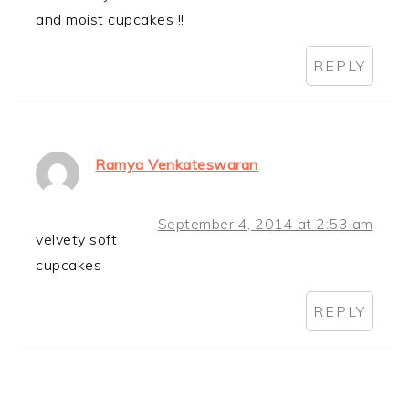
and moist cupcakes !!
REPLY
Ramya Venkateswaran
September 4, 2014 at 2:53 am
velvety soft
cupcakes
REPLY