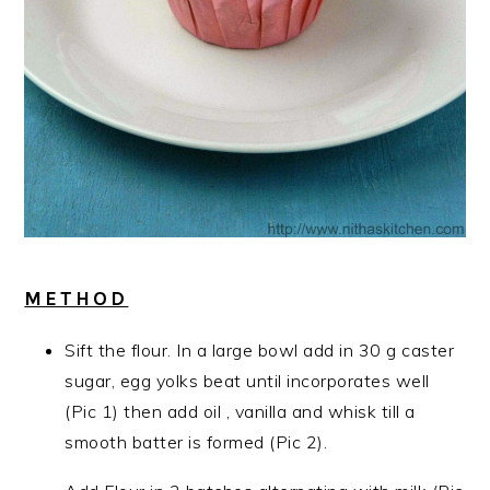
METHOD
Sift the flour. In a large bowl add in 30 g caster
sugar, egg yolks beat until incorporates well
(Pic 1) then add oil , vanilla and whisk till a
smooth batter is formed (Pic 2).