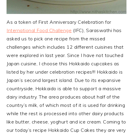
As a token of First Anniversary Celebration for
International Food Challenge
(IFC), Saraswathi has
asked us to pick one recipe from the missed
challenges which includes 12 different cuisines that
were explored in last year. Since I have not touched
Japan cuisine, I choose this Hokkaido cupcakes as
listed by her under
celebration recipes!!! Hokkaido is
Japan’s second largest island. Due to its expansive
countryside, Hokkaido is able to support a massive
dairy industry. The area produces about half of the
country’s milk, of which most of it is used for drinking
while the rest is processed into other dairy products
like butter, cheese, yoghurt and ice cream. Coming to
our today’s recipe Hokkaido Cup Cakes they are very