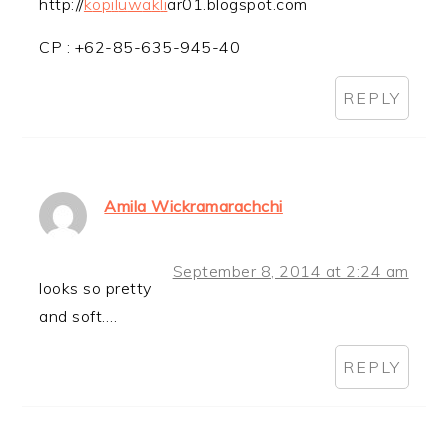
http://
k
o
p
i
l
u
w
a
k
l
i
ar01.blogspot.com
CP : +62-85-635-945-40
REPLY
Amila Wickramarachchi
September 8, 2014 at 2:24 am
looks so pretty
and soft….
REPLY