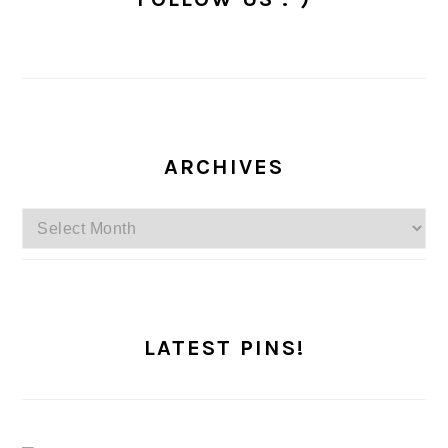
ARCHIVES
Archives
LATEST PINS!