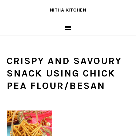
Skip
Skip
Skip
NITHA KITCHEN
to
to
to
primary
main
primary
navigation
content
sidebar
CRISPY AND SAVOURY
SNACK USING CHICK
PEA FLOUR/BESAN