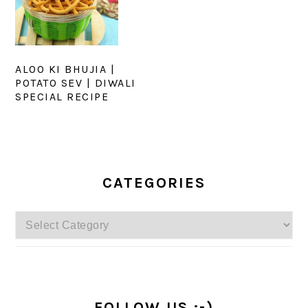
ALOO KI BHUJIA |
POTATO SEV | DIWALI
SPECIAL RECIPE
PRIMARY
SIDEBAR
CATEGORIES
Categories
FOLLOW US :-)