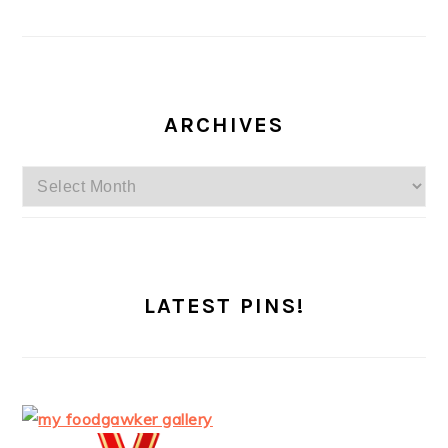
ARCHIVES
Archives
LATEST PINS!