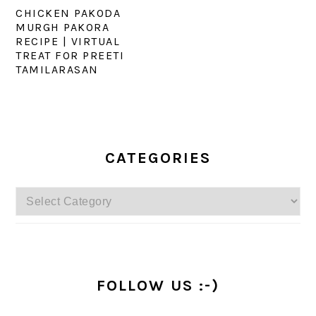
CHICKEN PAKODA
MURGH PAKORA
RECIPE | VIRTUAL
TREAT FOR PREETI
TAMILARASAN
PRIMARY
SIDEBAR
CATEGORIES
Categories
FOLLOW US :-)