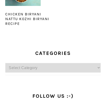
CHICKEN BIRYANI
NATTU KOZHI BIRYANI
RECIPE
PRIMARY
SIDEBAR
CATEGORIES
Categories
FOLLOW US :-)