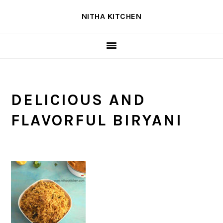
Skip
Skip
Skip
NITHA KITCHEN
to
to
to
primary
main
primary
navigation
content
sidebar
DELICIOUS AND
FLAVORFUL BIRYANI