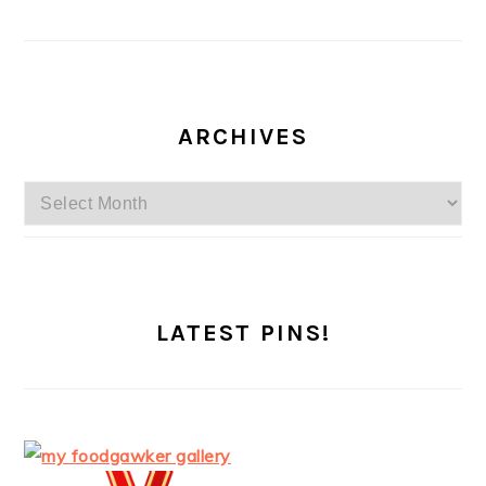
ARCHIVES
Archives
LATEST PINS!