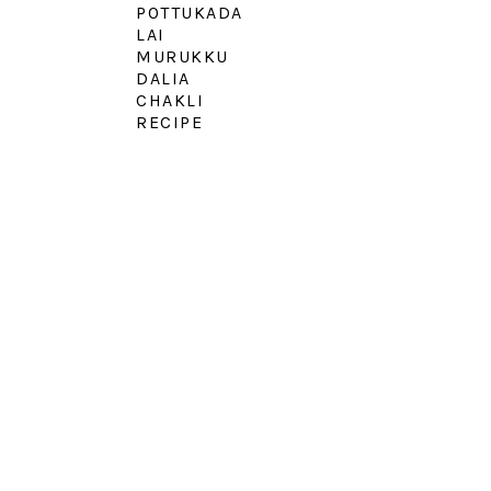
POTTUKADA
LAI
MURUKKU
DALIA
CHAKLI
RECIPE