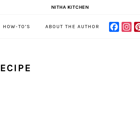
NITHA KITCHEN
FAC
I
NAVIGAT
& HOW-TO’S
ABOUT THE AUTHOR
MENU:
SOCIAL
ICONS
ECIPE