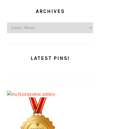
ARCHIVES
Archives
LATEST PINS!