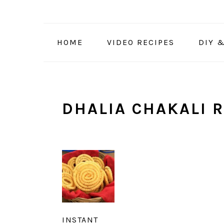
Skip
Skip
Skip
to
to
to
primary
main
primary
HOME
VIDEO RECIPES
DIY 
navigation
content
sidebar
DHALIA CHAKALI R
INSTANT