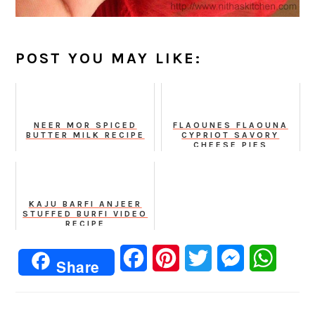
POST YOU MAY LIKE:
NEER MOR SPICED
FLAOUNES FLAOUNA
BUTTER MILK RECIPE
CYPRIOT SAVORY
CHEESE PIES
KAJU BARFI ANJEER
STUFFED BURFI VIDEO
RECIPE
Facebook
Pinterest
Twitter
Messenger
Whats
Share