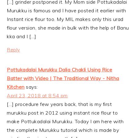
[…] grinder postponed it. My Mom side Pottukadalai
Murukku is famous and I have posted it earlier with
Instant rice flour too. My MIL makes only this urad
flour version, she made in bulk with the help of Banu
kka and I […]
Reply
Pottukadalai Murukku Dalia Chakli Using Rice
Batter with Video | The Traditional Way - Nitha
Kitchen
says:
April 23, 2018 at 8:54 pm
[…] procedure few years back, that is my first
murukku post in 2012 using instant rice flour to
make Pottukadalai Murukku. Today I am here with
the complete Murukku tutorial which is made by