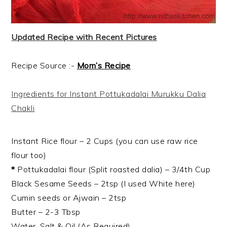
Updated Recipe with Recent Pictures
Recipe Source :-
Mom’s Recipe
Ingredients for Instant Pottukadalai Murukku Dalia
Chakli
Instant Rice flour – 2 Cups (you can use raw rice
flour too)
*
Pottukadalai flour (Split roasted dalia) – 3/4th Cup
Black Sesame Seeds – 2tsp (I used White here)
Cumin seeds or Ajwain – 2tsp
Butter – 2-3 Tbsp
Water, Salt & Oil (As Required)