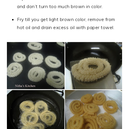
and don’t turn too much brown in color.
Fry till you get light brown color, remove from
hot oil and drain excess oil with paper towel.