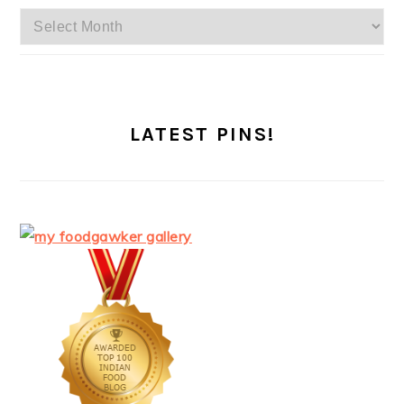
Archives
LATEST PINS!