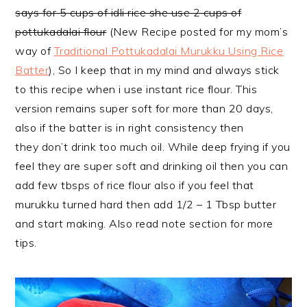
says for 5 cups of idli rice she use 2 cups of
pottukadalai flour
(New Recipe posted for my mom’s
way of
Traditional Pottukadalai Murukku Using Rice
Batter
), So I keep that in my mind and always stick
to this recipe when i use instant rice flour. This
version remains super soft for more than 20 days,
also if the batter is in right consistency then
they don’t drink too much oil. While deep frying if you
feel they are super soft and drinking oil then you can
add few tbsps of rice flour also if you feel that
murukku turned hard then add 1/2 – 1 Tbsp butter
and start making. Also read note section for more
tips.