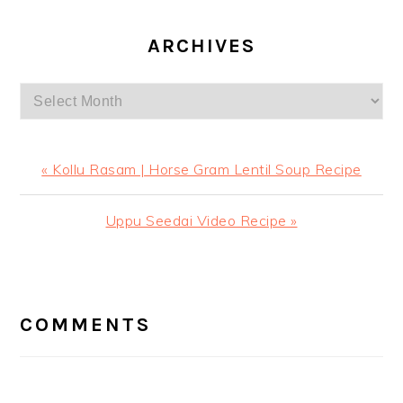
ARCHIVES
Archives
Previous
« Kollu Rasam | Horse Gram Lentil Soup Recipe
Post:
Next
Uppu Seedai Video Recipe »
Post:
READER
INTERACTIONS
COMMENTS