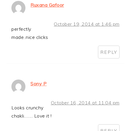
Ruxana Gafoor
October 19, 2014 at 1:46 pm
perfectly
made..nice clicks
REPLY
Sony P
October 16, 2014 at 11:04 pm
Looks crunchy
chakli…….. Love it !
REPLY