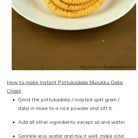
How to make Instant Pottukadalai Murukku Dalia
Chakli
Grind the pottukadalai / roasted split gram /
dalia in mixie to a nice powder and sift it.
Add all other ingredients except oil and water.
Sprinkle less water and mix it well, make a bit