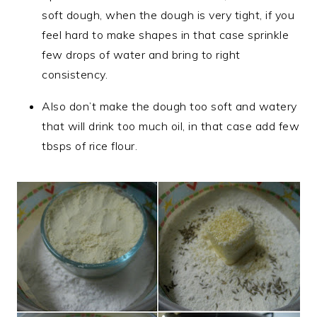
soft dough, when the dough is very tight, if you
feel hard to make shapes in that case sprinkle
few drops of water and bring to right
consistency.
Also don’t make the dough too soft and watery
that will drink too much oil, in that case add few
tbsps of rice flour.