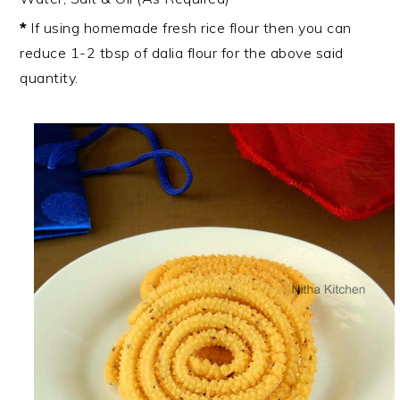
*
If using homemade fresh rice flour then you can
reduce 1-2 tbsp of dalia flour for the above said
quantity.