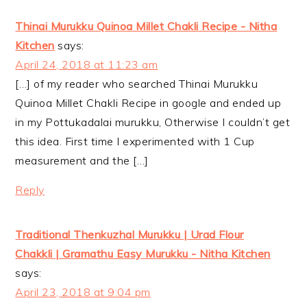
Thinai Murukku Quinoa Millet Chakli Recipe - Nitha
Kitchen
says:
April 24, 2018 at 11:23 am
[…] of my reader who searched Thinai Murukku
Quinoa Millet Chakli Recipe in google and ended up
in my Pottukadalai murukku, Otherwise I couldn’t get
this idea. First time I experimented with 1 Cup
measurement and the […]
Reply
Traditional Thenkuzhal Murukku | Urad Flour
Chakkli | Gramathu Easy Murukku - Nitha Kitchen
says:
April 23, 2018 at 9:04 pm