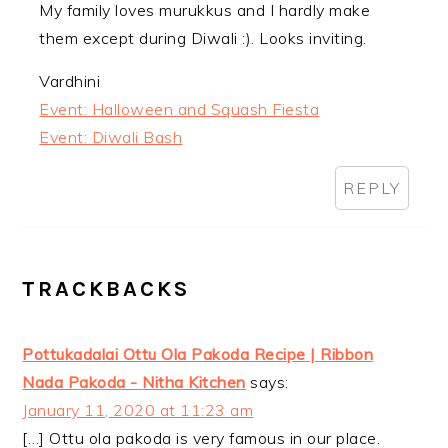
My family loves murukkus and I hardly make
them except during Diwali :). Looks inviting.
Vardhini
Event: Halloween and Squash Fiesta
Event: Diwali Bash
REPLY
TRACKBACKS
Pottukadalai Ottu Ola Pakoda Recipe | Ribbon
Nada Pakoda - Nitha Kitchen
says:
January 11, 2020 at 11:23 am
[…] Ottu ola pakoda is very famous in our place.