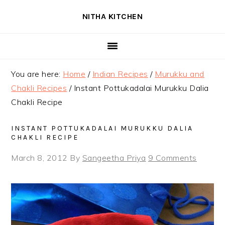
Skip
Skip
Skip
NITHA KITCHEN
to
to
to
primary
main
primary
navigation
content
sidebar
You are here:
Home
/
Indian Recipes
/
Murukku and
Chakli Recipes
/
Instant Pottukadalai Murukku Dalia
Chakli Recipe
INSTANT POTTUKADALAI MURUKKU DALIA
CHAKLI RECIPE
March 8, 2012
By
Sangeetha Priya
9 Comments