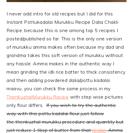
I never add intro for old recipes but I did for this
Instant Pottukadalai Murukku Recipe Dalia Chakli
Recipe, because this is one among top 5 recipes I
posted/published so far. This is the only one version
of murukku amma makes often because my dad and
grandma takes this soft version of murukku without
any hassle. Amma makes in the authentic way I
mean grinding the idli rice batter to thick consistency
and then adding powdered dalia/pottu kadalai
maavu, you can check the same process in my
ThenkuzhalMurukku Recipe
with step wise pictures
only flour differs.
If you wish to try the authentic
way with this pottu kadalai flour just follow
the thenkuzhal murukku procedure and quantity but
just reduce 1 tbsp of butter from that
recipe
. Amma