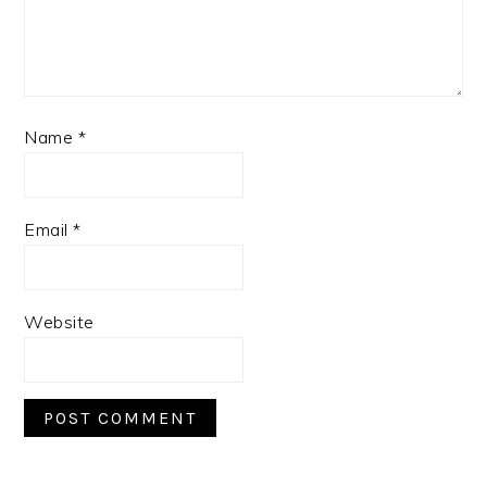
Name
*
Email
*
Website