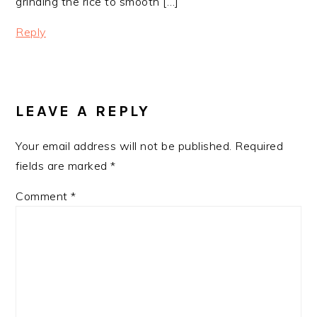
grinding the rice to smooth […]
Reply
LEAVE A REPLY
Your email address will not be published.
Required
fields are marked
*
Comment
*