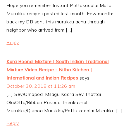
Hope you remember Instant Pottukadalai Mullu
Murukku recipe i posted last month. Few months
back my DB sent this murukku achu through
neighbor who arrived from […]
Reply
Kara Boondi Mixture | South Indian Traditional
Mixture Video Recipe - Nitha Kitchen |
International and Indian Recipes
says:
October 30, 2018 at 11:26 am
[…] Sev/Omapodi Milagu Kaara Sev Thattai
Ola/Ottu/Ribbon Pakoda Thenkuzhal
Murukku/Quinoa Murukku/Pottu kadalai Murukku […]
Reply