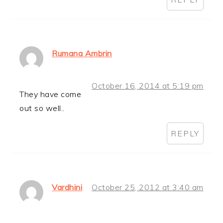
Rumana Ambrin
October 16, 2014 at 5:19 pm
They have come
out so well..
REPLY
Vardhini
October 25, 2012 at 3:40 am