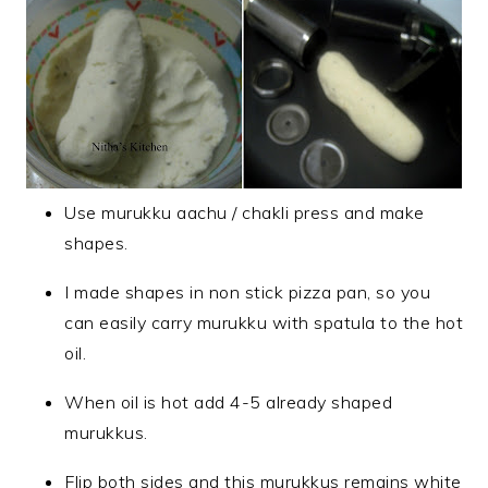
Use murukku aachu / chakli press and make
shapes.
I made shapes in non stick pizza pan, so you
can easily carry murukku with spatula to the hot
oil.
When oil is hot add 4-5 already shaped
murukkus.
Flip both sides and this murukkus remains white