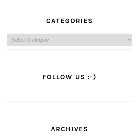
PRIMARY
SIDEBAR
CATEGORIES
Categories
FOLLOW US :-)
ARCHIVES