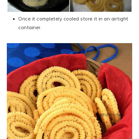
Once it completely cooled store it in an airtight
container.