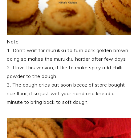
Note:
1. Don’t wait for murukku to turn dark golden brown,
doing so makes the murukku harder after few days.
2. I love this version, if like to make spicy add chilli
powder to the dough.
3. The dough dries out soon becoz of store bought
rice flour, if so just wet your hand and knead a
minute to bring back to soft dough.