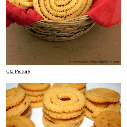
Old Picture