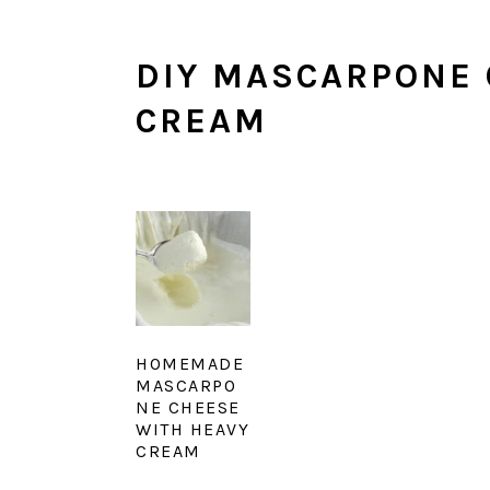
DIY MASCARPONE 
CREAM
HOMEMADE
MASCARPO
NE CHEESE
WITH HEAVY
CREAM