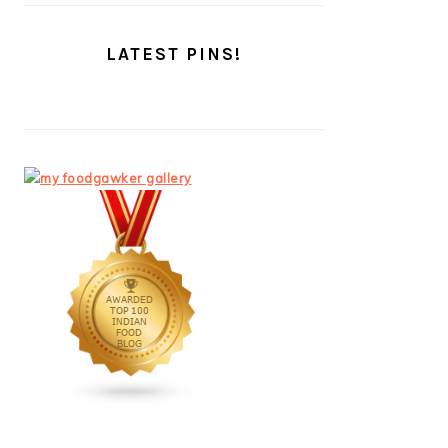
LATEST PINS!