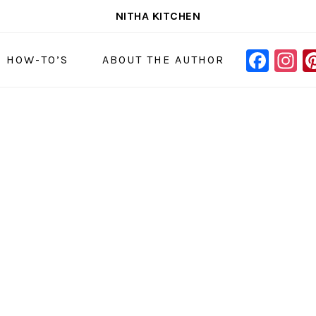
NITHA KITCHEN
FAC
I
NAVIGAT
& HOW-TO’S
ABOUT THE AUTHOR
MENU:
SOCIAL
ICONS