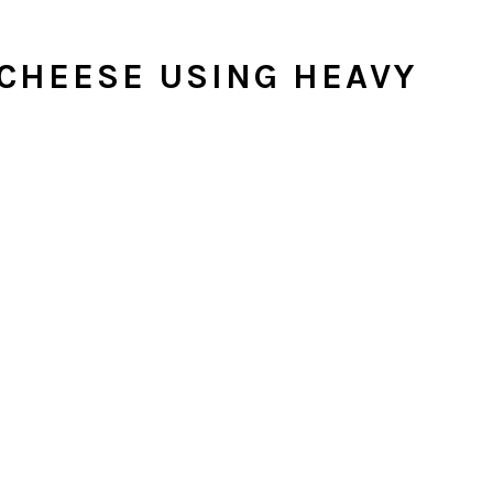
CHEESE USING HEAVY