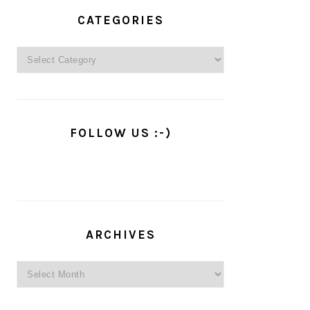
PRIMARY
SIDEBAR
CATEGORIES
Categories
FOLLOW US :-)
ARCHIVES
Archives