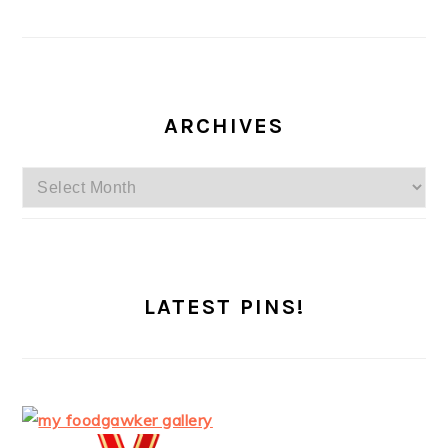
ARCHIVES
Archives
LATEST PINS!