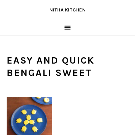
Skip
Skip
Skip
NITHA KITCHEN
to
to
to
primary
main
primary
navigation
content
sidebar
EASY AND QUICK
BENGALI SWEET