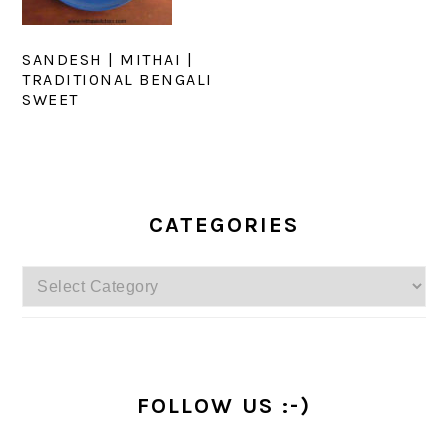
SANDESH | MITHAI |
TRADITIONAL BENGALI
SWEET
PRIMARY
SIDEBAR
CATEGORIES
Categories
FOLLOW US :-)