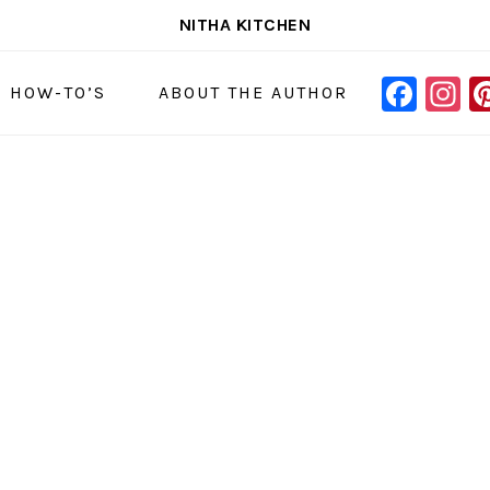
NITHA KITCHEN
FAC
I
NAVIGAT
& HOW-TO’S
ABOUT THE AUTHOR
MENU:
SOCIAL
ICONS