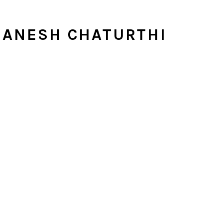
GANESH CHATURTHI