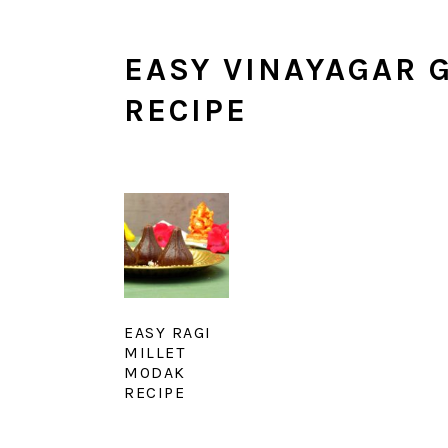
EASY VINAYAGAR 
RECIPE
EASY RAGI
MILLET
MODAK
RECIPE