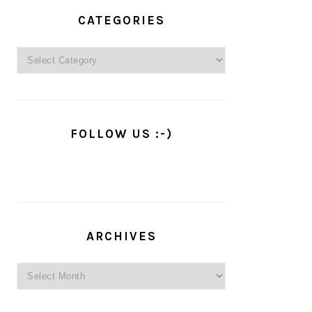
PRIMARY
SIDEBAR
CATEGORIES
Categories
FOLLOW US :-)
ARCHIVES
Archives