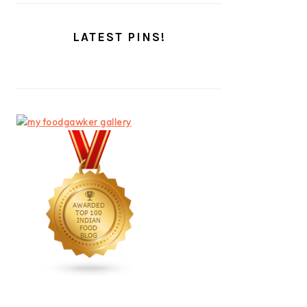
LATEST PINS!