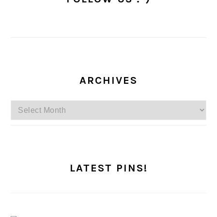
ARCHIVES
Archives
LATEST PINS!