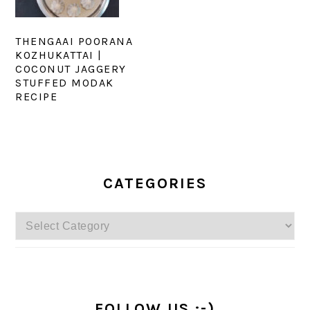
THENGAAI POORANA
KOZHUKATTAI |
COCONUT JAGGERY
STUFFED MODAK
RECIPE
PRIMARY
SIDEBAR
CATEGORIES
Categories
FOLLOW US :-)