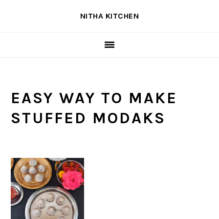
Skip
Skip
Skip
NITHA KITCHEN
to
to
to
primary
main
primary
navigation
content
sidebar
EASY WAY TO MAKE
STUFFED MODAKS