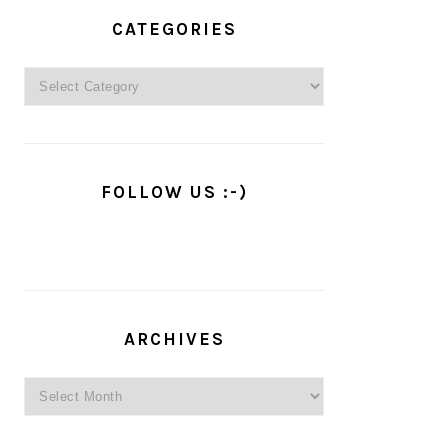
PRIMARY
SIDEBAR
CATEGORIES
Categories
FOLLOW US :-)
ARCHIVES
Archives