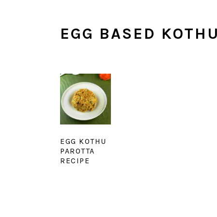
EGG BASED KOTH
EGG KOTHU
PAROTTA
RECIPE