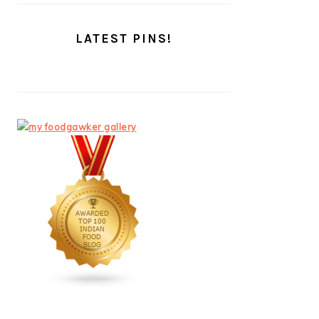
LATEST PINS!