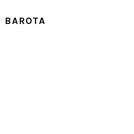
U BAROTA