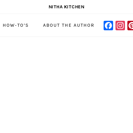
NITHA KITCHEN
FAC
I
NAVIGAT
& HOW-TO’S
ABOUT THE AUTHOR
MENU:
SOCIAL
ICONS