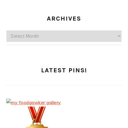
ARCHIVES
Archives
LATEST PINS!