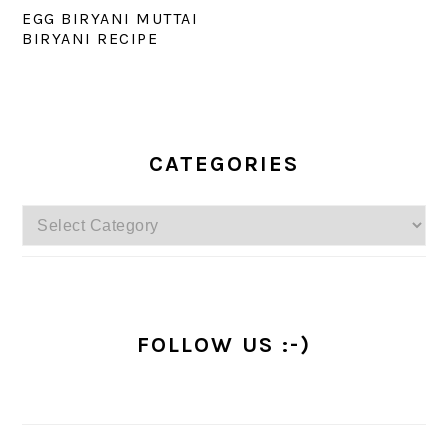
EGG BIRYANI MUTTAI
BIRYANI RECIPE
PRIMARY
SIDEBAR
CATEGORIES
Categories
FOLLOW US :-)