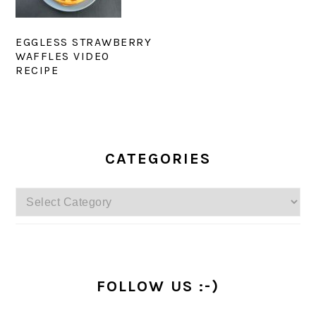
EGGLESS STRAWBERRY
WAFFLES VIDEO
RECIPE
PRIMARY
SIDEBAR
CATEGORIES
Categories
FOLLOW US :-)