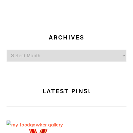
ARCHIVES
Archives
LATEST PINS!