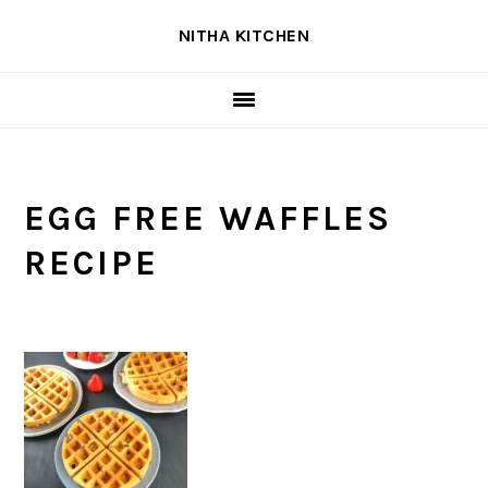
Skip
Skip
Skip
NITHA KITCHEN
to
to
to
primary
main
primary
navigation
content
sidebar
EGG FREE WAFFLES
RECIPE