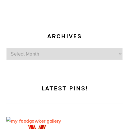
ARCHIVES
Archives
LATEST PINS!