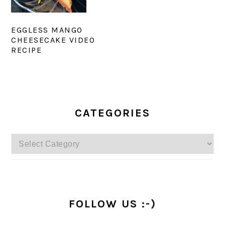
EGGLESS MANGO
CHEESECAKE VIDEO
RECIPE
PRIMARY
SIDEBAR
CATEGORIES
Categories
FOLLOW US :-)