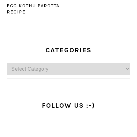
EGG KOTHU PAROTTA
RECIPE
PRIMARY
SIDEBAR
CATEGORIES
Categories
FOLLOW US :-)