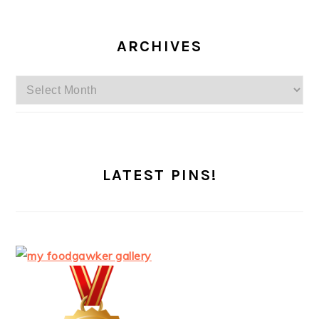
ARCHIVES
Archives
LATEST PINS!