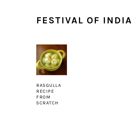
FESTIVAL OF INDI
RASGULLA
RECIPE
FROM
SCRATCH