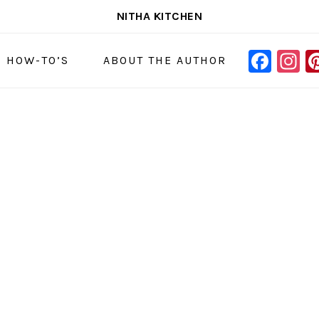
NITHA KITCHEN
FAC
I
NAVIGAT
& HOW-TO’S
ABOUT THE AUTHOR
MENU:
SOCIAL
ICONS