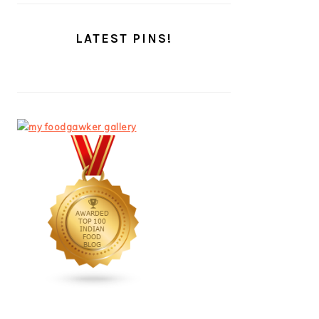
LATEST PINS!