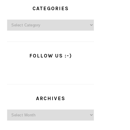
PRIMARY
SIDEBAR
CATEGORIES
Categories
FOLLOW US :-)
ARCHIVES
Archives