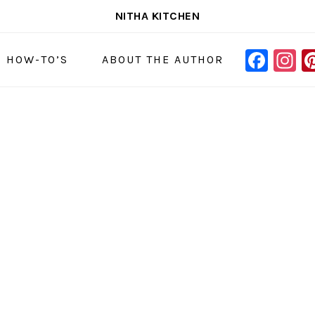
NITHA KITCHEN
FAC
I
NAVIGAT
& HOW-TO’S
ABOUT THE AUTHOR
MENU:
SOCIAL
ICONS