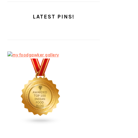
LATEST PINS!