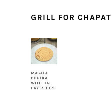
GRILL FOR CHAPAT
MASALA
PHULKA
WITH DAL
FRY RECIPE