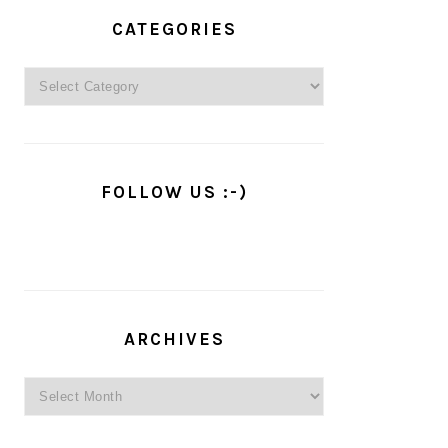
PRIMARY
SIDEBAR
CATEGORIES
Categories
FOLLOW US :-)
ARCHIVES
Archives