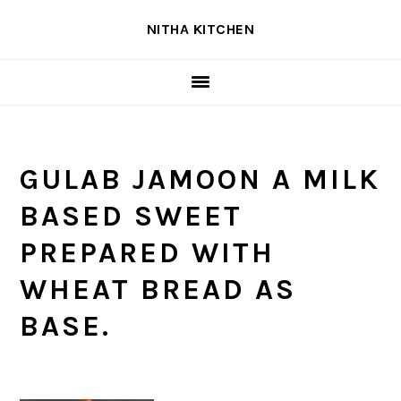
Skip
Skip
Skip
NITHA KITCHEN
to
to
to
primary
main
primary
navigation
content
sidebar
GULAB JAMOON A MILK
BASED SWEET
PREPARED WITH
WHEAT BREAD AS
BASE.