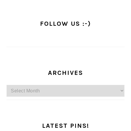
FOLLOW US :-)
ARCHIVES
Archives
LATEST PINS!