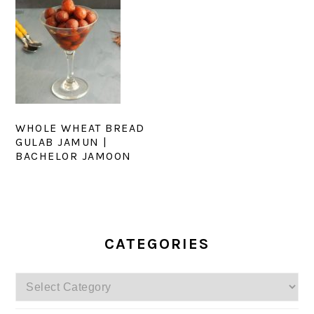
WHOLE WHEAT BREAD
GULAB JAMUN |
BACHELOR JAMOON
PRIMARY
SIDEBAR
CATEGORIES
Categories