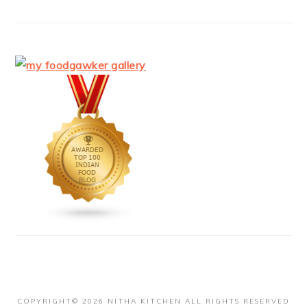
COPYRIGHT© 2026 NITHA KITCHEN ALL RIGHTS RESERVED