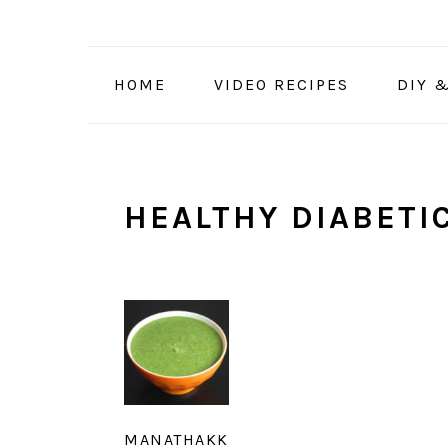
Skip
Skip
Skip
to
to
to
primary
main
primary
HOME
VIDEO RECIPES
DIY 
navigation
content
sidebar
HEALTHY DIABETIC
MANATHAKK