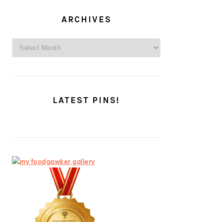
ARCHIVES
Archives
LATEST PINS!