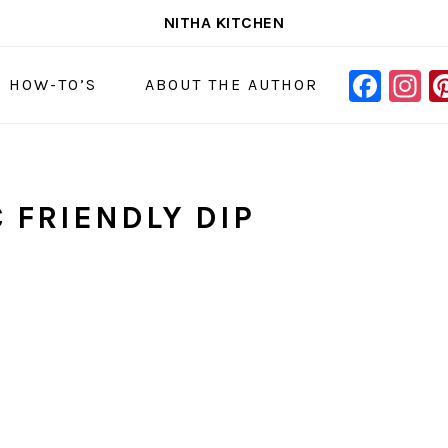
NITHA KITCHEN
FAC
I
NAVIGAT
& HOW-TO’S
ABOUT THE AUTHOR
MENU:
SOCIAL
ICONS
 FRIENDLY DIP