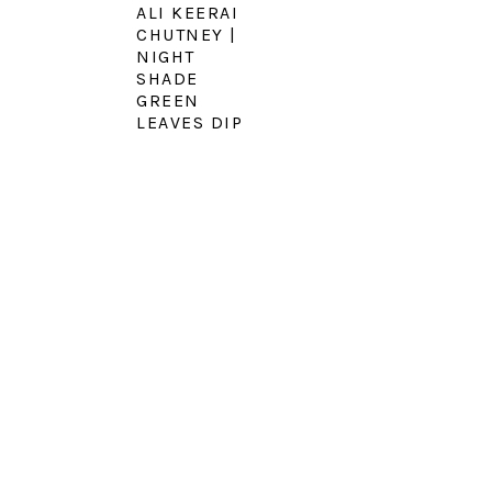
ALI KEERAI
CHUTNEY |
NIGHT
SHADE
GREEN
LEAVES DIP