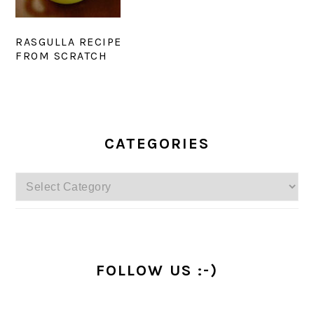
RASGULLA RECIPE
FROM SCRATCH
PRIMARY
SIDEBAR
CATEGORIES
Categories
FOLLOW US :-)