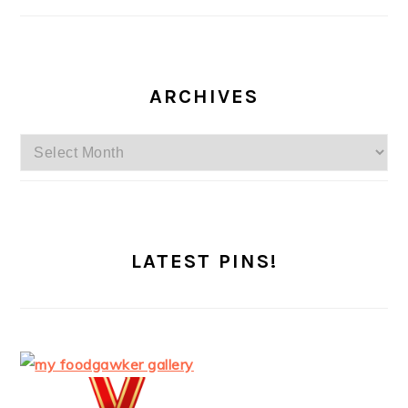
ARCHIVES
Archives
LATEST PINS!