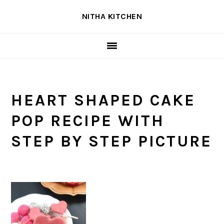
Skip
Skip
Skip
NITHA KITCHEN
to
to
to
primary
main
primary
navigation
content
sidebar
HEART SHAPED CAKE
POP RECIPE WITH
STEP BY STEP PICTURE