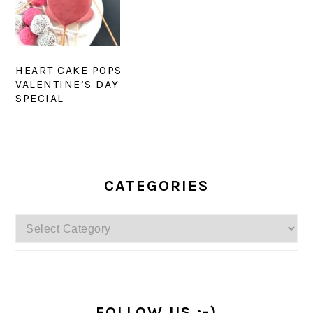
HEART CAKE POPS
VALENTINE’S DAY
SPECIAL
PRIMARY
SIDEBAR
CATEGORIES
Categories
FOLLOW US :-)