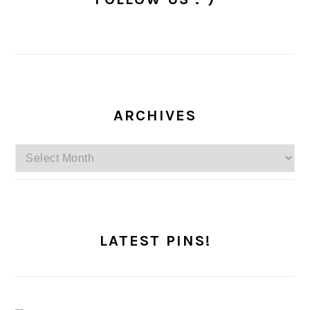
ARCHIVES
Archives
LATEST PINS!