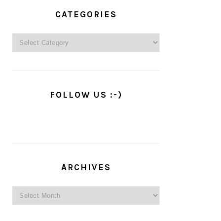
PRIMARY
SIDEBAR
CATEGORIES
Categories
FOLLOW US :-)
ARCHIVES
Archives