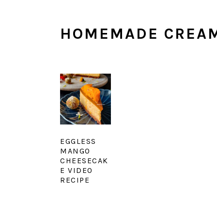
HOMEMADE CREAM
EGGLESS
MANGO
CHEESECAK
E VIDEO
RECIPE