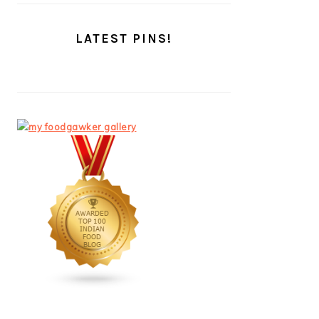
LATEST PINS!