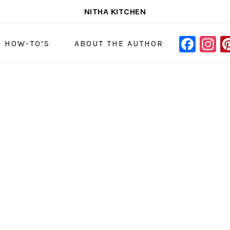
NITHA KITCHEN
FAC
I
NAVIGAT
& HOW-TO’S
ABOUT THE AUTHOR
MENU:
SOCIAL
ICONS