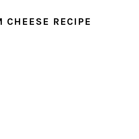
 CHEESE RECIPE