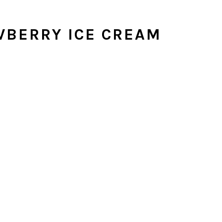
BERRY ICE CREAM