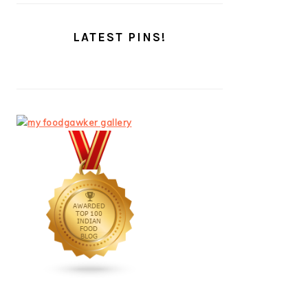
LATEST PINS!