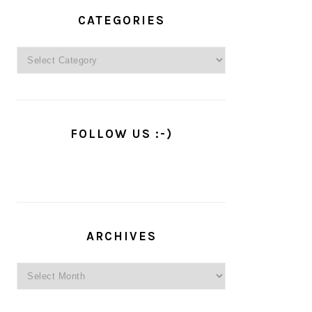
PRIMARY
SIDEBAR
CATEGORIES
Categories
FOLLOW US :-)
ARCHIVES
Archives