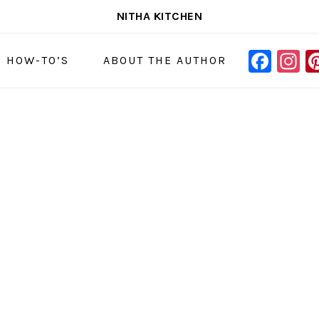
NITHA KITCHEN
FAC
I
NAVIGAT
& HOW-TO’S
ABOUT THE AUTHOR
MENU:
SOCIAL
ICONS