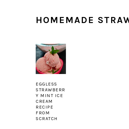
HOMEMADE STRAW
EGGLESS
STRAWBERR
Y MINT ICE
CREAM
RECIPE
FROM
SCRATCH