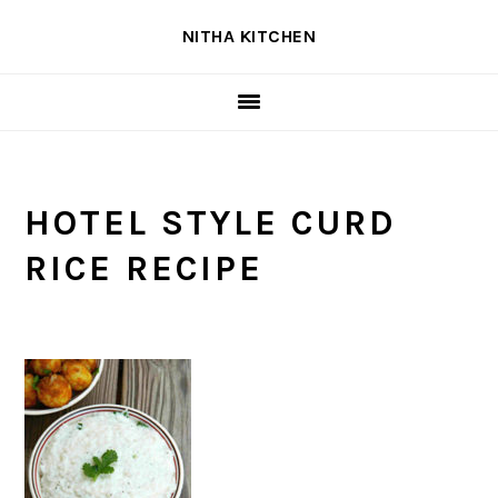
Skip
Skip
Skip
NITHA KITCHEN
to
to
to
primary
main
primary
navigation
content
sidebar
HOTEL STYLE CURD
RICE RECIPE