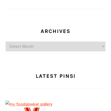
ARCHIVES
Archives
LATEST PINS!