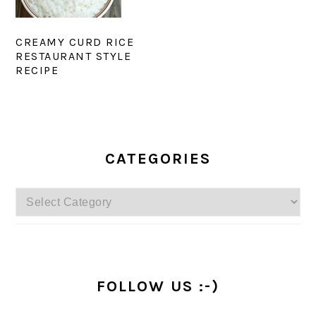
CREAMY CURD RICE
RESTAURANT STYLE
RECIPE
PRIMARY
SIDEBAR
CATEGORIES
Categories
FOLLOW US :-)