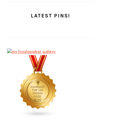
LATEST PINS!