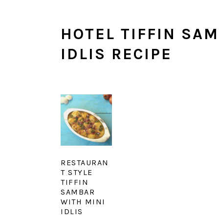
HOTEL TIFFIN SAM
IDLIS RECIPE
RESTAURAN
T STYLE
TIFFIN
SAMBAR
WITH MINI
IDLIS