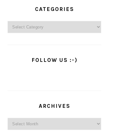
PRIMARY
SIDEBAR
CATEGORIES
Categories
FOLLOW US :-)
ARCHIVES
Archives