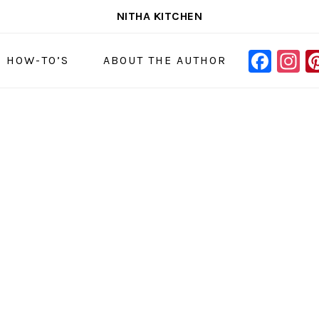
NITHA KITCHEN
FAC
I
NAVIGAT
& HOW-TO’S
ABOUT THE AUTHOR
MENU:
SOCIAL
ICONS