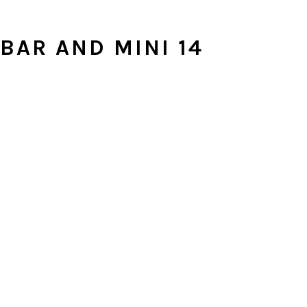
BAR AND MINI 14