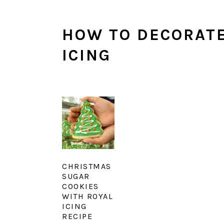
HOW TO DECORATE
ICING
CHRISTMAS
SUGAR
COOKIES
WITH ROYAL
ICING
RECIPE