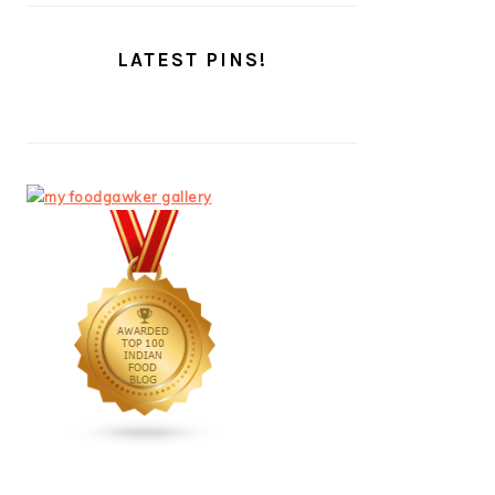
LATEST PINS!