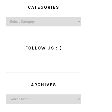
PRIMARY
SIDEBAR
CATEGORIES
Categories
FOLLOW US :-)
ARCHIVES
Archives