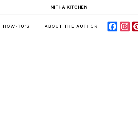
NITHA KITCHEN
FAC
I
NAVIGAT
& HOW-TO’S
ABOUT THE AUTHOR
MENU:
SOCIAL
ICONS