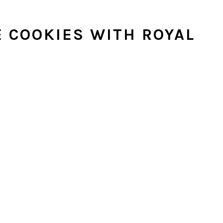
 COOKIES WITH ROYAL