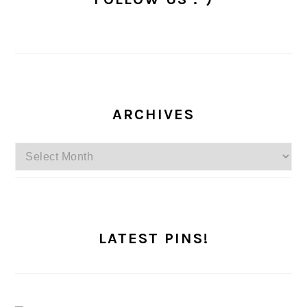
ARCHIVES
Archives
LATEST PINS!