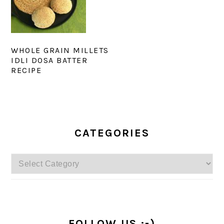
WHOLE GRAIN MILLETS
IDLI DOSA BATTER
RECIPE
PRIMARY
SIDEBAR
CATEGORIES
Categories
FOLLOW US :-)