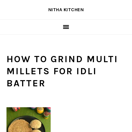
Skip
Skip
Skip
NITHA KITCHEN
to
to
to
primary
main
primary
navigation
content
sidebar
HOW TO GRIND MULTI
MILLETS FOR IDLI
BATTER