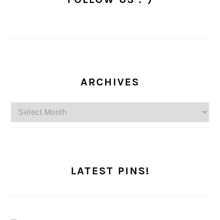
ARCHIVES
Archives
LATEST PINS!