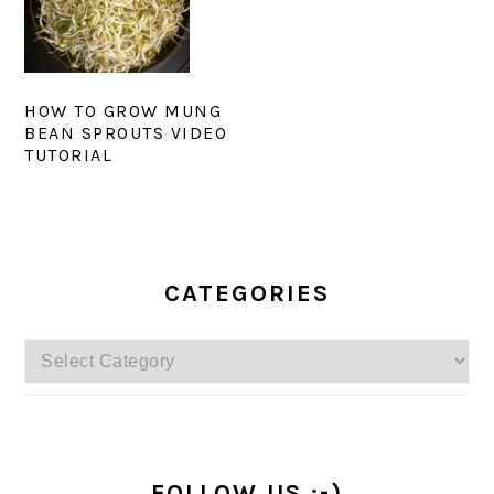
HOW TO GROW MUNG
BEAN SPROUTS VIDEO
TUTORIAL
PRIMARY
SIDEBAR
CATEGORIES
Categories
FOLLOW US :-)