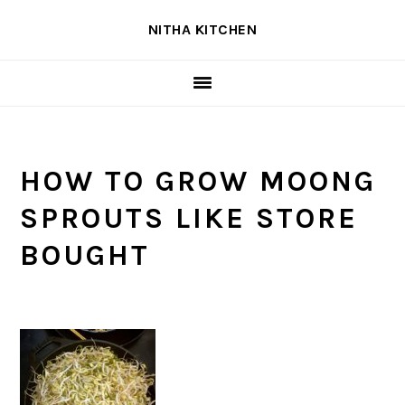
Skip
Skip
Skip
NITHA KITCHEN
to
to
to
primary
main
primary
navigation
content
sidebar
HOW TO GROW MOONG
SPROUTS LIKE STORE
BOUGHT