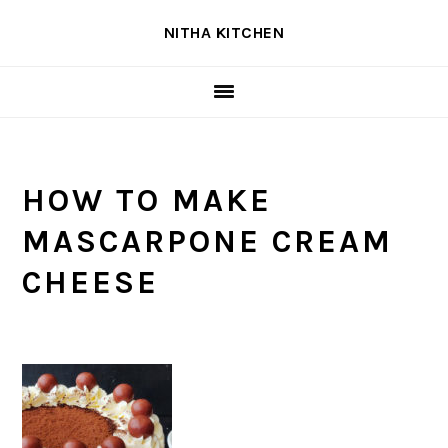
Skip
Skip
Skip
NITHA KITCHEN
to
to
to
primary
main
primary
navigation
content
sidebar
HOW TO MAKE
MASCARPONE CREAM
CHEESE