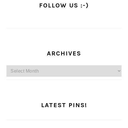
FOLLOW US :-)
ARCHIVES
Archives
LATEST PINS!