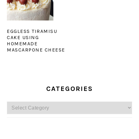
EGGLESS TIRAMISU
CAKE USING
HOMEMADE
MASCARPONE CHEESE
PRIMARY
SIDEBAR
CATEGORIES
Categories