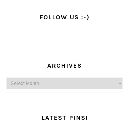
FOLLOW US :-)
ARCHIVES
Archives
LATEST PINS!