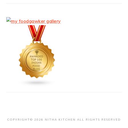
COPYRIGHT© 2026 NITHA KITCHEN ALL RIGHTS RESERVED