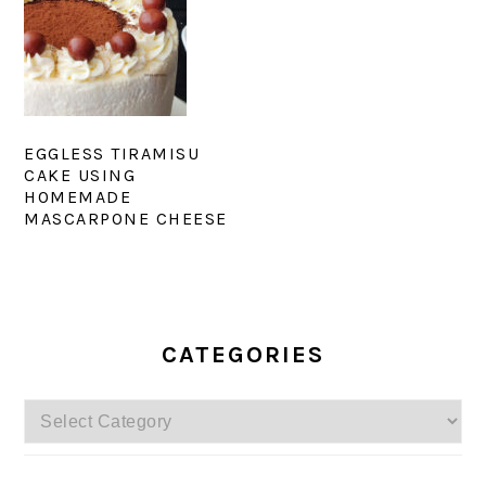
EGGLESS TIRAMISU
CAKE USING
HOMEMADE
MASCARPONE CHEESE
PRIMARY
SIDEBAR
CATEGORIES
Categories