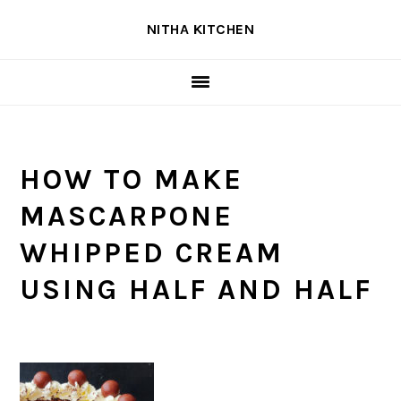
Skip
Skip
Skip
NITHA KITCHEN
to
to
to
primary
main
primary
navigation
content
sidebar
HOW TO MAKE
MASCARPONE
WHIPPED CREAM
USING HALF AND HALF