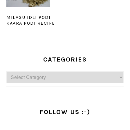
MILAGU IDLI PODI
KAARA PODI RECIPE
PRIMARY
SIDEBAR
CATEGORIES
Categories
FOLLOW US :-)