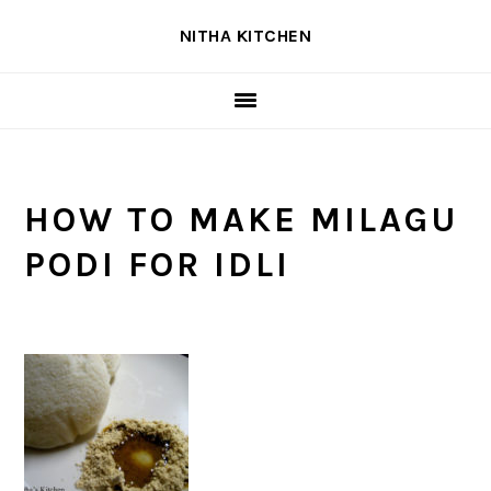
Skip
Skip
Skip
NITHA KITCHEN
to
to
to
primary
main
primary
navigation
content
sidebar
HOW TO MAKE MILAGU
PODI FOR IDLI