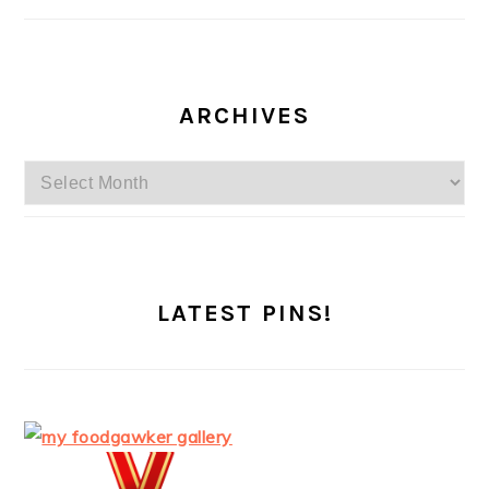
ARCHIVES
Archives
LATEST PINS!