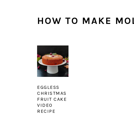
HOW TO MAKE MO
EGGLESS
CHRISTMAS
FRUIT CAKE
VIDEO
RECIPE