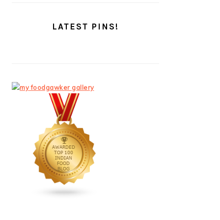
LATEST PINS!