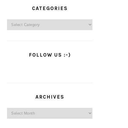
PRIMARY
SIDEBAR
CATEGORIES
Categories
FOLLOW US :-)
ARCHIVES
Archives