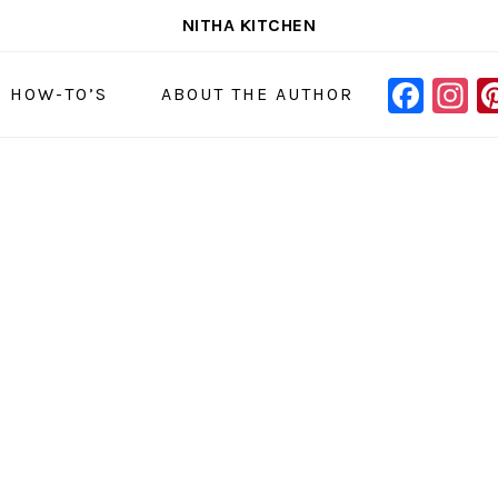
NITHA KITCHEN
FAC
I
NAVIGAT
& HOW-TO’S
ABOUT THE AUTHOR
MENU:
SOCIAL
ICONS