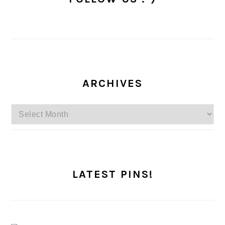
ARCHIVES
Archives
LATEST PINS!