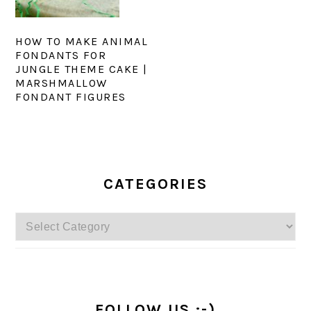
HOW TO MAKE ANIMAL
FONDANTS FOR
JUNGLE THEME CAKE |
MARSHMALLOW
FONDANT FIGURES
PRIMARY
SIDEBAR
CATEGORIES
Categories
FOLLOW US :-)