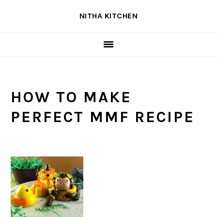
Skip
Skip
Skip
NITHA KITCHEN
to
to
to
primary
main
primary
navigation
content
sidebar
HOW TO MAKE
PERFECT MMF RECIPE