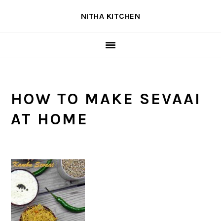
Skip
Skip
Skip
NITHA KITCHEN
to
to
to
primary
main
primary
navigation
content
sidebar
HOW TO MAKE SEVAAI
AT HOME