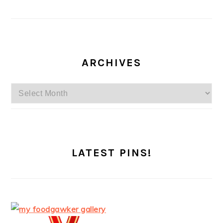
ARCHIVES
Archives
LATEST PINS!