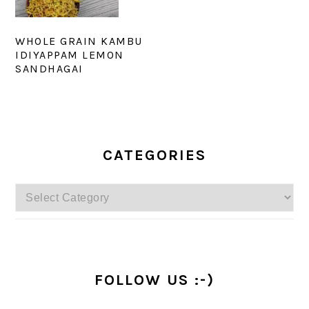
WHOLE GRAIN KAMBU
IDIYAPPAM LEMON
SANDHAGAI
PRIMARY
SIDEBAR
CATEGORIES
Categories
FOLLOW US :-)