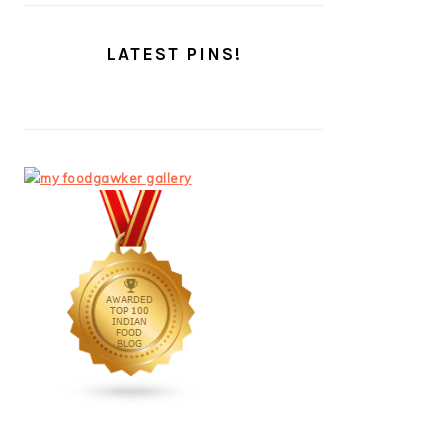
LATEST PINS!