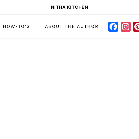
NITHA KITCHEN
FAC
I
NAVIGAT
& HOW-TO’S
ABOUT THE AUTHOR
MENU:
SOCIAL
ICONS