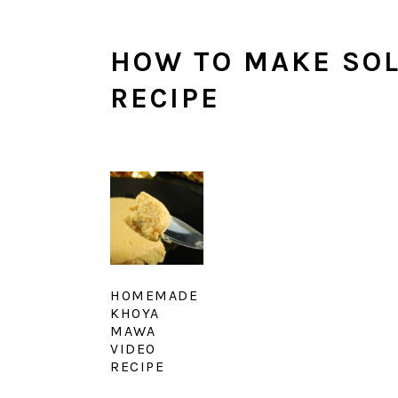
HOW TO MAKE SOL
RECIPE
HOMEMADE
KHOYA
MAWA
VIDEO
RECIPE