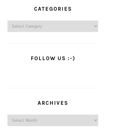
PRIMARY
SIDEBAR
CATEGORIES
Categories
FOLLOW US :-)
ARCHIVES
Archives