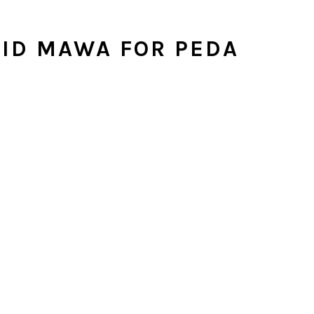
ID MAWA FOR PEDA