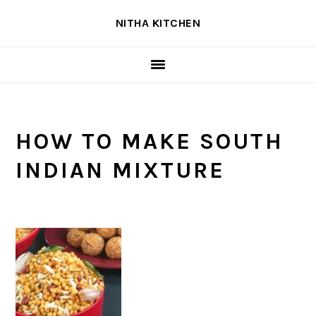
Skip
Skip
Skip
NITHA KITCHEN
to
to
to
primary
main
primary
navigation
content
sidebar
HOW TO MAKE SOUTH
INDIAN MIXTURE