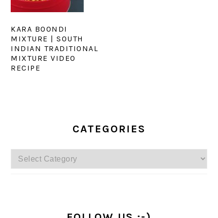
KARA BOONDI
MIXTURE | SOUTH
INDIAN TRADITIONAL
MIXTURE VIDEO
RECIPE
PRIMARY
SIDEBAR
CATEGORIES
Categories
FOLLOW US :-)