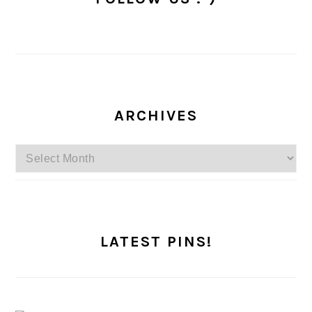
ARCHIVES
Archives
LATEST PINS!