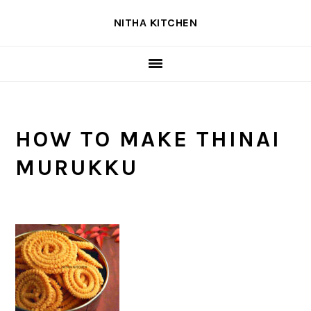
Skip
Skip
Skip
NITHA KITCHEN
to
to
to
primary
main
primary
navigation
content
sidebar
HOW TO MAKE THINAI
MURUKKU