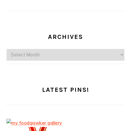
ARCHIVES
Archives
LATEST PINS!