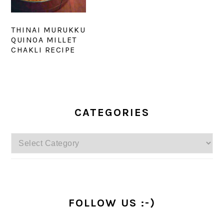
THINAI MURUKKU
QUINOA MILLET
CHAKLI RECIPE
PRIMARY
SIDEBAR
CATEGORIES
Categories
FOLLOW US :-)