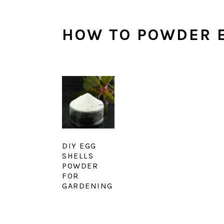
HOW TO POWDER E
DIY EGG
SHELLS
POWDER
FOR
GARDENING