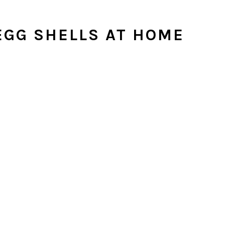
GG SHELLS AT HOME