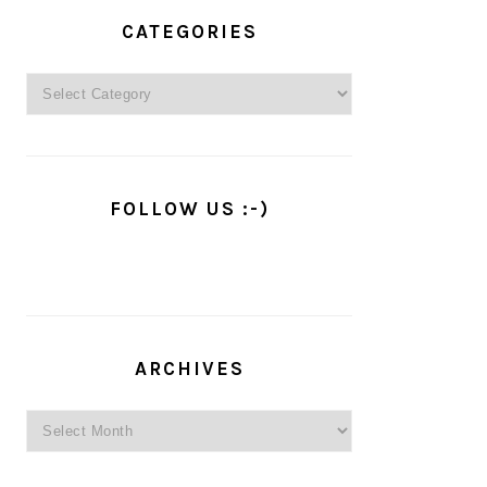
PRIMARY
SIDEBAR
CATEGORIES
Categories
FOLLOW US :-)
ARCHIVES
Archives