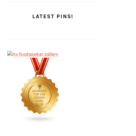
LATEST PINS!