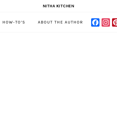
NITHA KITCHEN
FAC
I
NAVIGAT
& HOW-TO’S
ABOUT THE AUTHOR
MENU:
SOCIAL
ICONS