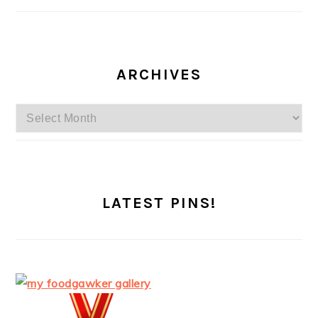
ARCHIVES
Archives
LATEST PINS!