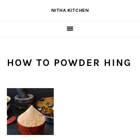
Skip
Skip
Skip
NITHA KITCHEN
to
to
to
primary
main
primary
navigation
content
sidebar
HOW TO POWDER HING