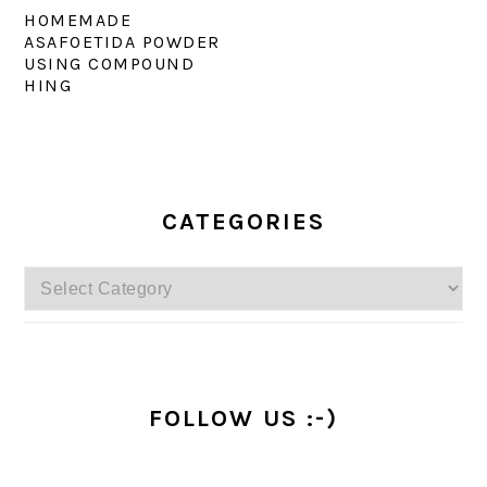
HOMEMADE
ASAFOETIDA POWDER
USING COMPOUND
HING
PRIMARY
SIDEBAR
CATEGORIES
Categories
FOLLOW US :-)