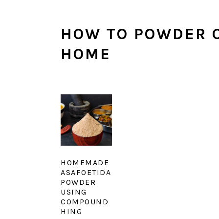
HOW TO POWDER O
HOME
HOMEMADE
ASAFOETIDA
POWDER
USING
COMPOUND
HING