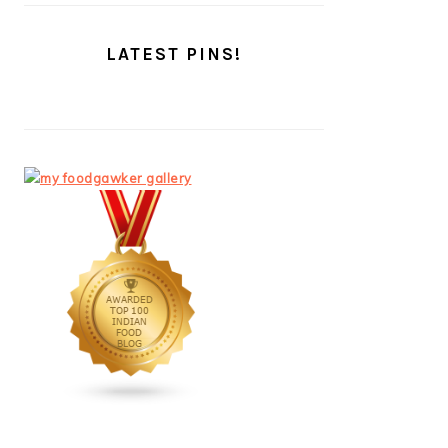
LATEST PINS!