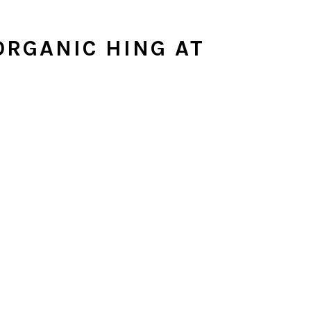
RGANIC HING AT