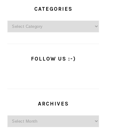
PRIMARY
SIDEBAR
CATEGORIES
Categories
FOLLOW US :-)
ARCHIVES
Archives