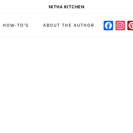
NITHA KITCHEN
FAC
I
NAVIGAT
& HOW-TO’S
ABOUT THE AUTHOR
MENU:
SOCIAL
ICONS