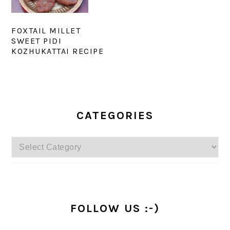
FOXTAIL MILLET
SWEET PIDI
KOZHUKATTAI RECIPE
PRIMARY
SIDEBAR
CATEGORIES
Categories
FOLLOW US :-)