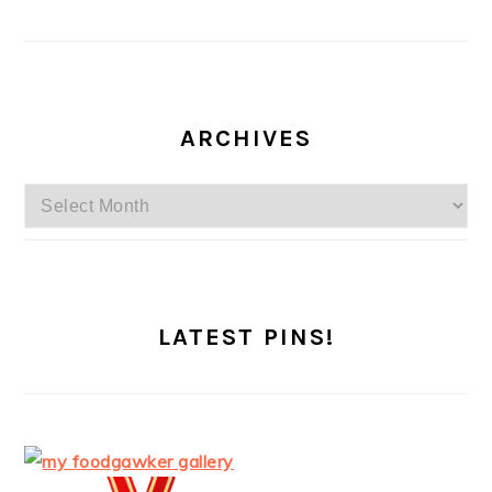
ARCHIVES
Archives
LATEST PINS!