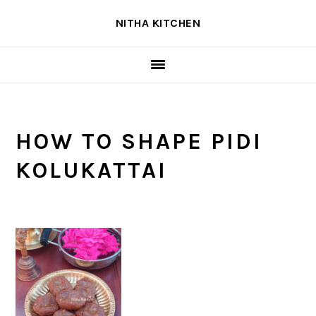
Skip
Skip
Skip
NITHA KITCHEN
to
to
to
primary
main
primary
navigation
content
sidebar
HOW TO SHAPE PIDI
KOLUKATTAI