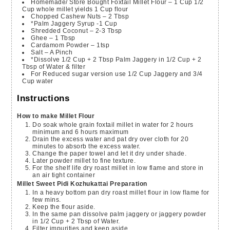
Homemade/ Store Bought Foxtail Millet Flour – 1 Cup
1/2
Cup whole millet yields 1 Cup flour
Chopped Cashew Nuts – 2 Tbsp
*Palm Jaggery Syrup -1 Cup
Shredded Coconut – 2-3 Tbsp
Ghee – 1 Tbsp
Cardamom Powder – 1tsp
Salt – A Pinch
*Dissolve 1/2 Cup + 2 Tbsp Palm Jaggery in 1/2 Cup + 2
Tbsp of Water & filter
For Reduced sugar version use 1/2 Cup Jaggery and 3/4
Cup water
Instructions
How to make Millet Flour
Do soak whole grain foxtail millet in water for 2 hours
minimum and 6 hours maximum
Drain the excess water and pat dry over cloth for 20
minutes to absorb the excess water.
Change the paper towel and let it dry under shade.
Later powder millet to fine texture.
For the shelf life dry roast millet in low flame and store in
an air tight container
Millet Sweet Pidi Kozhukattai Preparation
In a heavy bottom pan dry roast millet flour in low flame for
few mins.
Keep the flour aside.
In the same pan dissolve palm jaggery or jaggery powder
in 1/2 Cup + 2 Tbsp of Water.
Filter impurities and keep aside