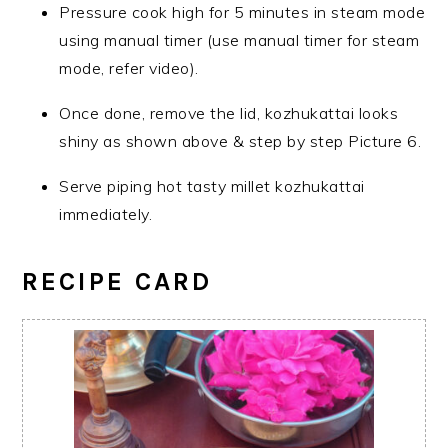
Pressure cook high for 5 minutes in steam mode
using manual timer (use manual timer for steam
mode, refer video).
Once done, remove the lid, kozhukattai looks
shiny as shown above & step by step Picture 6.
Serve piping hot tasty millet kozhukattai
immediately.
RECIPE CARD