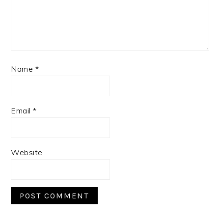
Name
*
Email
*
Website