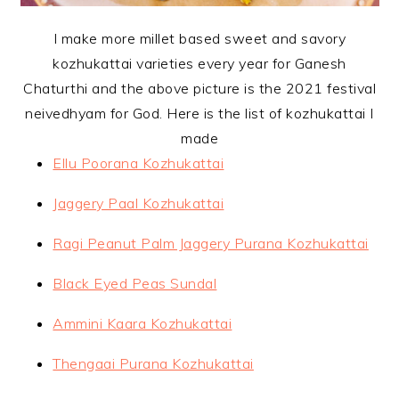
I make more millet based sweet and savory
kozhukattai varieties every year for Ganesh
Chaturthi and the above picture is the 2021 festival
neivedhyam for God. Here is the list of kozhukattai I
made
Ellu Poorana Kozhukattai
Jaggery Paal Kozhukattai
Ragi Peanut Palm Jaggery Purana Kozhukattai
Black Eyed Peas Sundal
Ammini Kaara Kozhukattai
Thengaai Purana Kozhukattai