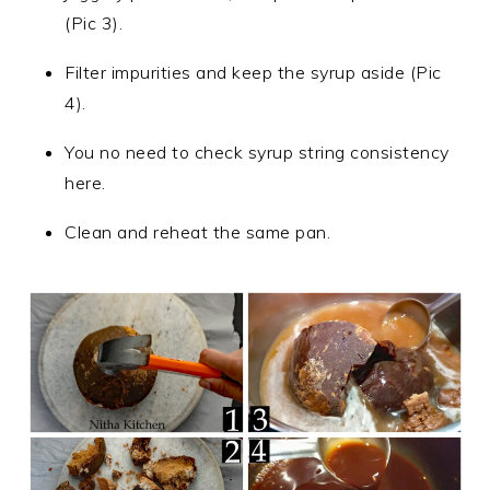
(Pic 3).
Filter impurities and keep the syrup aside (Pic
4).
You no need to check syrup string consistency
here.
Clean and reheat the same pan.