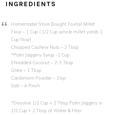
INGREDIENTS
Homemade/ Store Bought Foxtail Millet
Flour – 1 Cup ( 1/2 Cup whole millet yields 1
Cup flour)
Chopped Cashew Nuts – 2 Tbsp
*Palm Jaggery Syrup -1 Cup
Shredded Coconut – 2-3 Tbsp
Ghee – 1 Tbsp
Cardamom Powder – 1tsp
Salt – A Pinch
*Dissolve 1/2 Cup + 2 Tbsp Palm Jaggery in
1/2 Cup + 2 Tbsp of Water & filter