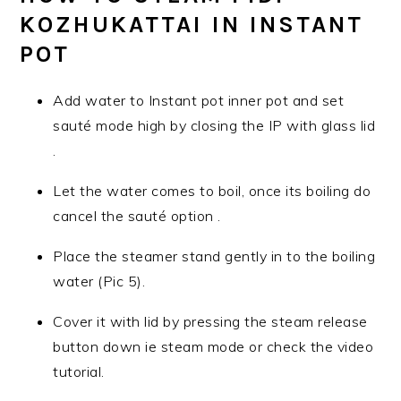
KOZHUKATTAI IN INSTANT
POT
Add water to Instant pot inner pot and set
sauté mode high by closing the IP with glass lid
.
Let the water comes to boil, once its boiling do
cancel the sauté option .
Place the steamer stand gently in to the boiling
water (Pic 5).
Cover it with lid by pressing the steam release
button down ie steam mode or check the video
tutorial.