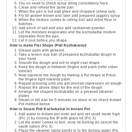
You no need to check syrup string consistency here.
Clean and reheat the same pan.
When the pan is hot add ghee and chopped cahew nuts.
Fry till golden brown and later add prepared jaggery syrup
When the mixture comes to rolling boil add millet flour in
batches.
Add pinch of salt and also add cardamom powder.
Let the moisture evaporates and the kozhukattai mixture
seperates from the pan.
Let it cool before you shape.
How to make Fist Shape (Pidi Kozhukattai)
Grease palm with ghee/oil.
Take a lemon size ball of prepared kozhukattai dough in
your hand.
Smooth the dough and roll to slight oval shape.
Keep the dough in between fingers and palm (refer video
tutorial)
Now squeeze the dough by making a fist shape ie Press
the fingers tight towards palm.
Repeat pressing until you get desired impression on dough
Repeat the above steps for the rest of the dough
Arrange the shaped kozhukattai on a greased steamer
plates
Steam in idli pan for 5 minutes on stove or do check Instant
Pot method below
How to Steam Pidi Kozhukattai In Instant Pot
Add water to Instant pot inner pot and set sauté mode high
(Pic 2) by closing the IP with glass lid (Pic 3).
Let the water comes to boil, once its boiling do cancel the
sauté option (Pic 3).
Place the steamer stand gently in to the boiling water (Pic