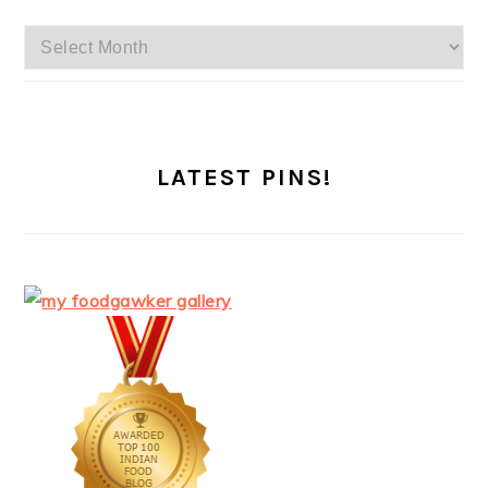
Archives
LATEST PINS!