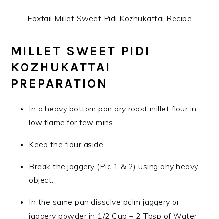
Foxtail Millet Sweet Pidi Kozhukattai Recipe
MILLET SWEET PIDI
KOZHUKATTAI
PREPARATION
In a heavy bottom pan dry roast millet flour in
low flame for few mins.
Keep the flour aside.
Break the jaggery (Pic 1 & 2) using any heavy
object.
In the same pan dissolve palm jaggery or
jaggery powder in 1/2 Cup + 2 Tbsp of Water