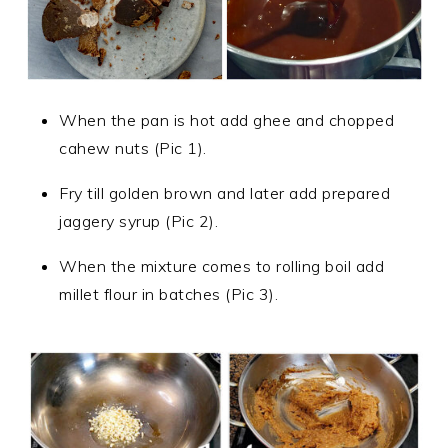
When the pan is hot add ghee and chopped
cahew nuts (Pic 1).
F
ry till golden brown
and later add prepared
jaggery syrup (Pic 2).
When the mixture comes to rolling boil add
millet flour in batches (Pic 3).