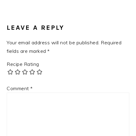
LEAVE A REPLY
Your email address will not be published.
Required
fields are marked
*
Recipe Rating
Comment
*