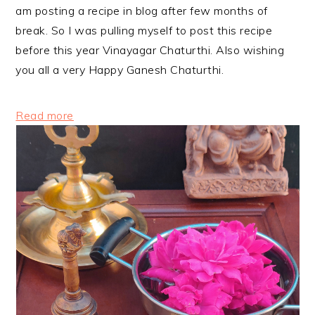
am posting a recipe in blog after few months of
break. So I was pulling myself to post this recipe
before this year Vinayagar Chaturthi. Also wishing
you all a very Happy Ganesh Chaturthi.
:
Read more
Foxtail
Millet
Sweet
Pidi
Kozhukattai
Recipe