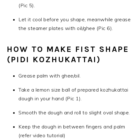
(Pic 5).
Let it cool before you shape, meanwhile grease
the steamer plates with oil/ghee (Pic 6).
HOW TO MAKE FIST SHAPE
(PIDI KOZHUKATTAI)
Grease palm with ghee/oil.
Take a lemon size ball of prepared kozhukattai
dough in your hand (Pic 1).
Smooth the dough and roll to slight oval shape.
Keep the dough in between fingers and palm
(refer video tutorial)