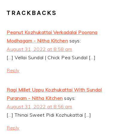
READER
TRACKBACKS
INTERACTIONS
Peanut Kozhukattai Verkadalai Poorana
Modhagam - Nitha Kitchen
says:
August 31, 2022 at 8:58 am
[…] Vellai Sundal | Chick Pea Sundal […]
Reply
Ragi Millet Uppu Kozhukattai With Sundal
Puranam - Nitha Kitchen
says:
August 31, 2022 at 8:56 am
[…] Thinai Sweet Pidi Kozhukattai […]
Reply