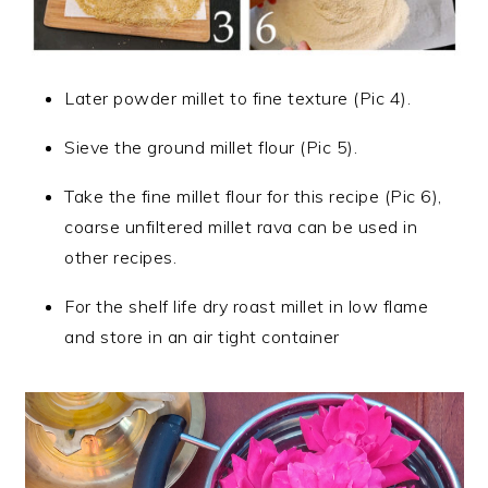
Later powder millet to fine texture (Pic 4).
Sieve the ground millet flour (Pic 5).
Take the fine millet flour for this recipe (Pic 6),
coarse unfiltered millet rava can be used in
other recipes.
For the shelf life dry roast millet in low flame
and store in an air tight container