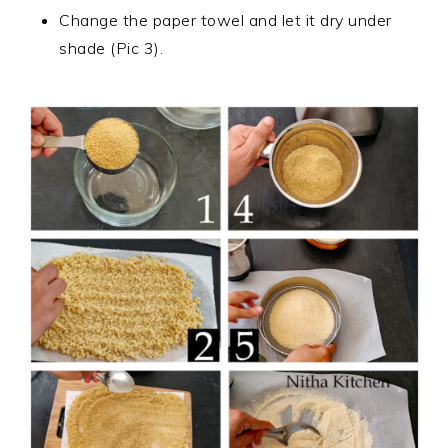
Change the paper towel and let it dry under
shade (Pic 3).