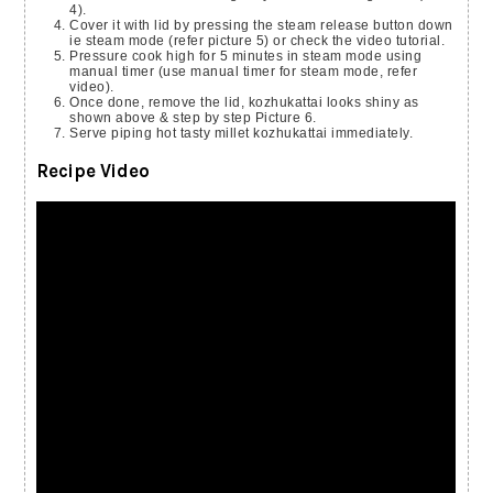
4).
Cover it with lid by pressing the steam release button down
ie steam mode (refer picture 5) or check the video tutorial.
Pressure cook high for 5 minutes in steam mode using
manual timer (use manual timer for steam mode, refer
video).
Once done, remove the lid, kozhukattai looks shiny as
shown above & step by step Picture 6.
Serve piping hot tasty millet kozhukattai immediately.
Recipe Video