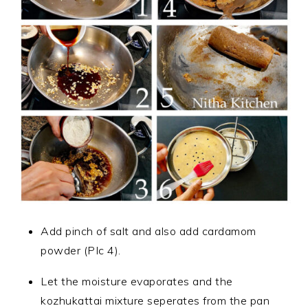
Add pinch of salt and also add cardamom
powder (PIc 4).
Let the moisture evaporates and the
kozhukattai mixture seperates from the pan