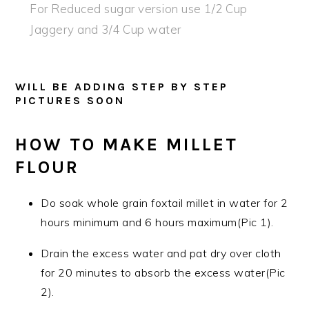
For Reduced sugar version use 1/2 Cup
Jaggery and 3/4 Cup water
WILL BE ADDING STEP BY STEP
PICTURES SOON
HOW TO MAKE MILLET
FLOUR
Do soak whole grain foxtail millet in water for 2
hours minimum and 6 hours maximum(Pic 1).
Drain the excess water and pat dry over cloth
for 20 minutes to absorb the excess water(Pic
2).