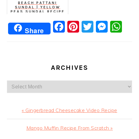
BEACH PATTANI
SUNDAL | YELLOW
PEAS SUNDAL RECIPE
Facebook
Pinterest
Twitter
Messenger
Whats
Share
ARCHIVES
Archives
Previous
« Gingerbread Cheesecake Video Recipe
Post:
Next
Mango Muffin Recipe From Scratch »
Post: