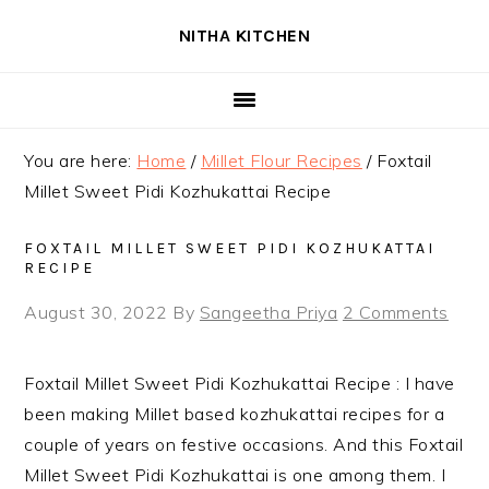
Skip
Skip
Skip
NITHA KITCHEN
to
to
to
primary
main
primary
navigation
content
sidebar
You are here:
Home
/
Millet Flour Recipes
/
Foxtail
Millet Sweet Pidi Kozhukattai Recipe
FOXTAIL MILLET SWEET PIDI KOZHUKATTAI
RECIPE
August 30, 2022
By
Sangeetha Priya
2 Comments
Foxtail Millet Sweet Pidi Kozhukattai Recipe : I have
been making Millet based kozhukattai recipes for a
couple of years on festive occasions. And this Foxtail
Millet Sweet Pidi Kozhukattai is one among them. I