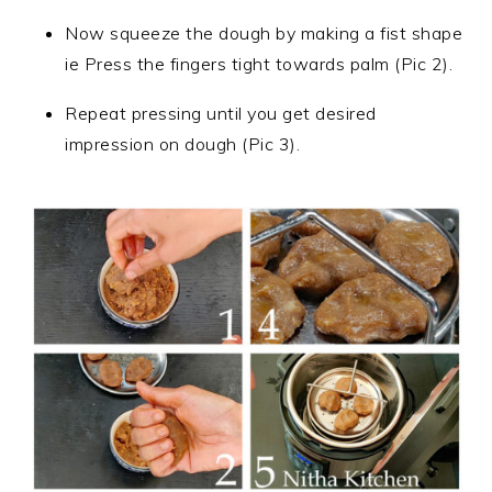
Now squeeze the dough by making a fist shape
ie Press the fingers tight towards palm (Pic 2).
Repeat pressing until you get desired
impression on dough (Pic 3).