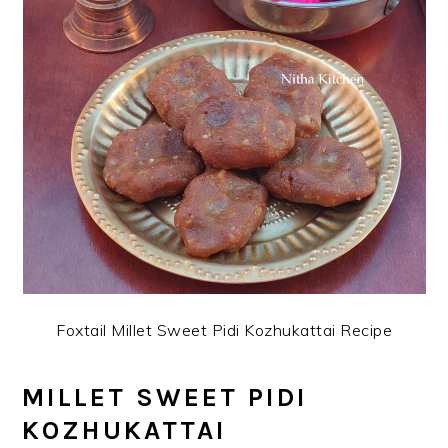
Foxtail Millet Sweet Pidi Kozhukattai Recipe
MILLET SWEET PIDI
KOZHUKATTAI