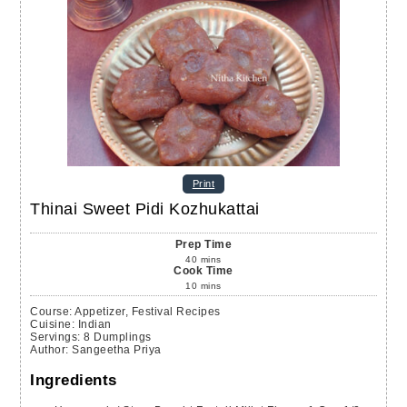
Print
Thinai Sweet Pidi Kozhukattai
Prep Time
40
mins
Cook Time
10
mins
Course:
Appetizer, Festival Recipes
Cuisine:
Indian
Servings
:
8
Dumplings
Author
:
Sangeetha Priya
Ingredients