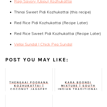
Ragi Savory (Uppu) Kozhukattai
Thinai Sweet Pidi Kozhukattai (this recipe)
Red Rice Pidi Kozhukattai (Recipe Later)
Red Rice Sweet Pidi Kozhukattai (Recipe Later)
Vellai Sundal | Chick Pea Sundal
POST YOU MAY LIKE:
THENGAAI POORANA
KARA BOONDI
KOZHUKATTAI |
MIXTURE | SOUTH
COCONUT JAGGERY
INDIAN TRADITIONAL
STUFFED MODAK
MIXTURE VIDEO
RECIPE
RECIPE