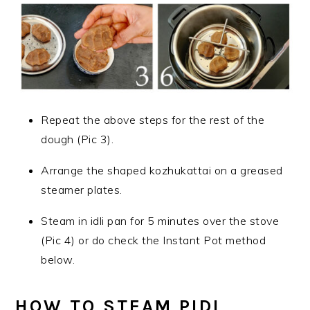
Repeat the above steps for the rest of the
dough (Pic 3).
Arrange the shaped kozhukattai on a greased
steamer plates.
Steam in idli pan for 5 minutes over the stove
(Pic 4) or do check the Instant Pot method
below.
HOW TO STEAM PIDI