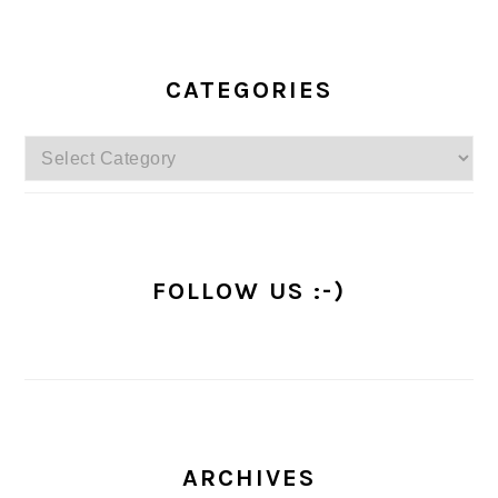
PRIMARY
SIDEBAR
CATEGORIES
Categories
FOLLOW US :-)
ARCHIVES