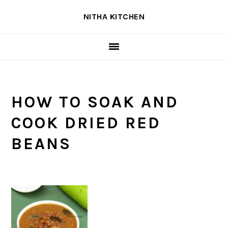
Skip
Skip
Skip
NITHA KITCHEN
to
to
to
primary
main
primary
navigation
content
sidebar
HOW TO SOAK AND
COOK DRIED RED
BEANS