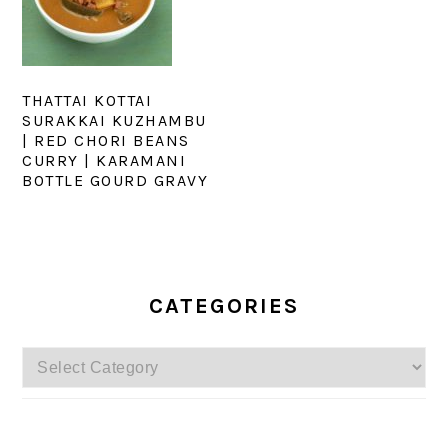
THATTAI KOTTAI
SURAKKAI KUZHAMBU
| RED CHORI BEANS
CURRY | KARAMANI
BOTTLE GOURD GRAVY
PRIMARY
SIDEBAR
CATEGORIES
Categories