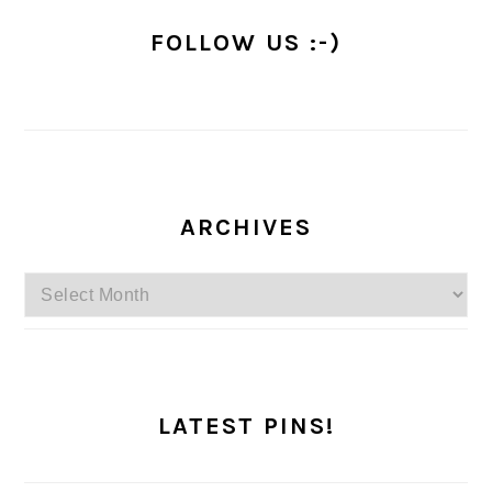
FOLLOW US :-)
ARCHIVES
Archives
LATEST PINS!